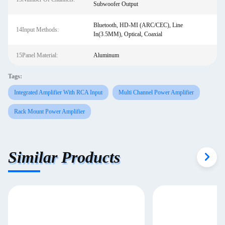
Subwoofer Output
Bluetooth, HD-MI (ARC/CEC), Line
14Input Methods:
In(3.5MM), Optical, Coaxial
15Panel Material:
Aluminum
Tags:
Integrated Amplifier With RCA Input
Multi Channel Power Amplifier
Rack Mount Power Amplifier
Similar Products