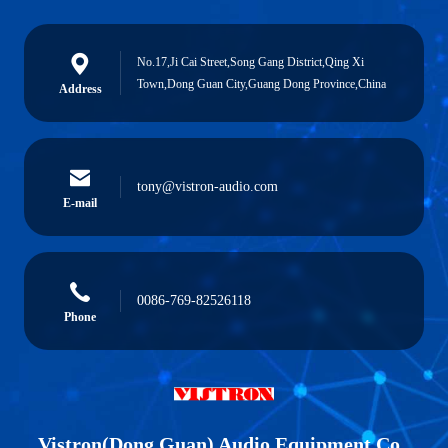
No.17,Ji Cai Street,Song Gang District,Qing Xi
Town,Dong Guan City,Guang Dong Province,China
Address
tony@vistron-audio.com
E-mail
0086-769-82526118
Phone
Vistron(Dong Guan) Audio Equipment Co.,