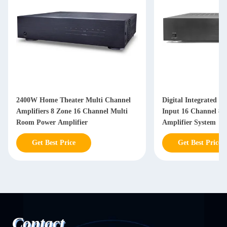
2400W Home Theater Multi Channel
Digital Integrated 
Amplifiers 8 Zone 16 Channel Multi
Input 16 Channel 8
Room Power Amplifier
Amplifier System
Get Best Price
Get Best Price
Contact