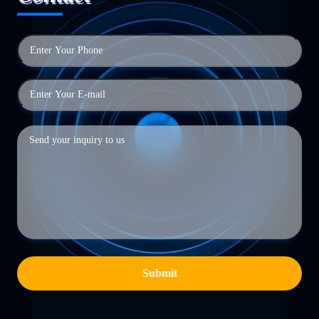
Submit