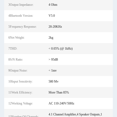
3Output Impedance:
4 Ohm
4Bluetooth Version:
V5.0
5Frequency Response:
20-20KHz
6Net Weight:
2kg
7THD:
< 0.05% (@ 1kHz)
8S/N Ratio:
> 95dB
9Output Noise:
< 1mv
10Input Sensitivity:
580 Mv
11Work Efficiency:
More Than 85%
12Working Voltage:
AC 110-240V/50Hz
4.1 Channel Amplifier,4 Speaker Outputs,1
13Number Of Channels: