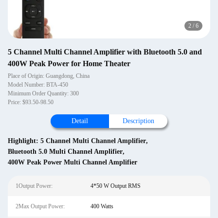
2
/
6
5 Channel Multi Channel Amplifier with Bluetooth 5.0 and
400W Peak Power for Home Theater
Place of Origin: Guangdong, China
Model Number: BTA-450
Minimum Order Quantity: 300
Price: $93.50-98.50
Detail
Description
Highlight:
5 Channel Multi Channel Amplifier
,
Bluetooth 5.0 Multi Channel Amplifier
,
400W Peak Power Multi Channel Amplifier
1Output Power:
4*50 W Output RMS
2Max Output Power:
400 Watts