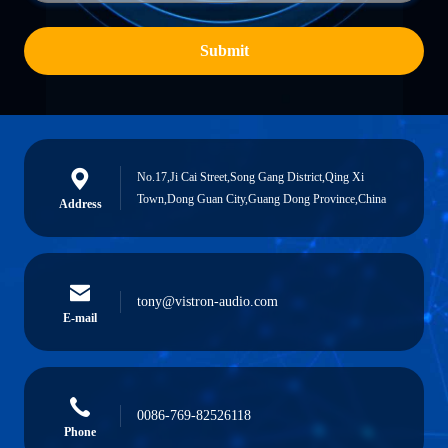
Submit
No.17,Ji Cai Street,Song Gang District,Qing Xi
Town,Dong Guan City,Guang Dong Province,China
Address
tony@vistron-audio.com
E-mail
0086-769-82526118
Phone