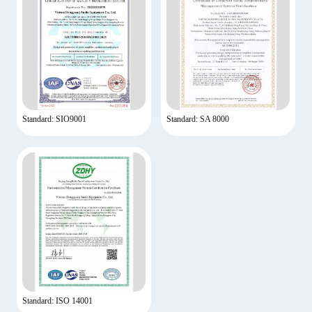
Standard: SIO9001
Standard: SA 8000
Standard: ISO 14001