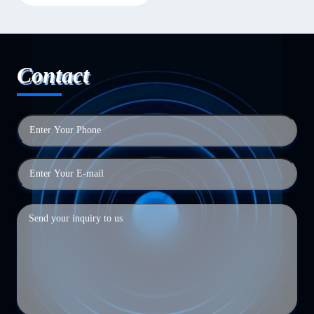
Contact