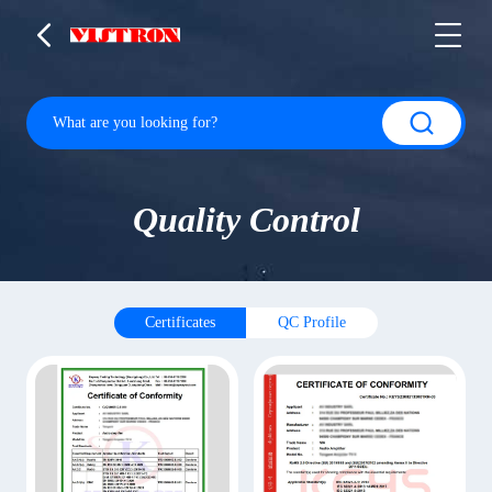
Quality Control
Certificates
QC Profile