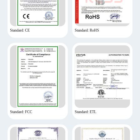
Standard: CE
Standard: RoHS
Standard: FCC
Standard: ETL