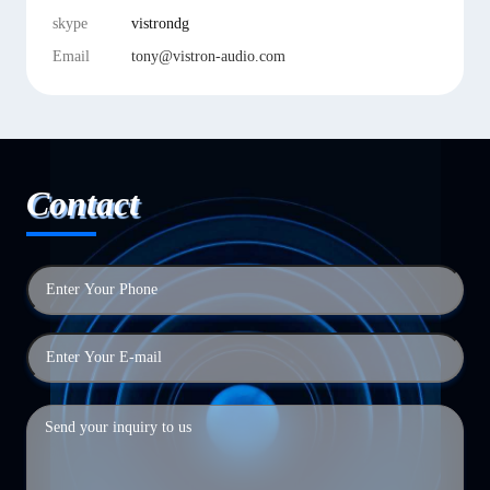
skype
vistrondg
Email
tony@vistron-audio.com
Contact