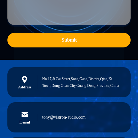
Submit
No.17,Ji Cai Street,Song Gang District,Qing Xi
Town,Dong Guan City,Guang Dong Province,China
Address
tony@vistron-audio.com
E-mail