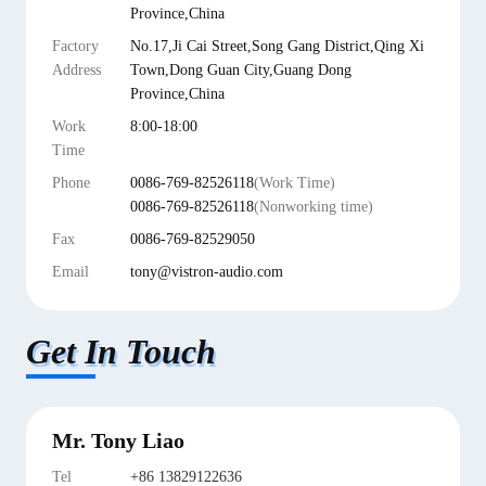
Province,China
Factory
No.17,Ji Cai Street,Song Gang District,Qing Xi
Address
Town,Dong Guan City,Guang Dong
Province,China
Work
8:00-18:00
Time
Phone
0086-769-82526118
(Work Time)
0086-769-82526118
(Nonworking time)
Fax
0086-769-82529050
Email
tony@vistron-audio.com
Get In Touch
Mr. Tony Liao
Tel
+86 13829122636