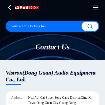
Contact Us
Vistron(Dong Guan) Audio Equipment
Co., Ltd.
Address
No.17,Ji Cai Street,Song Gang District,Qing Xi
Town,Dong Guan City,Guang Dong