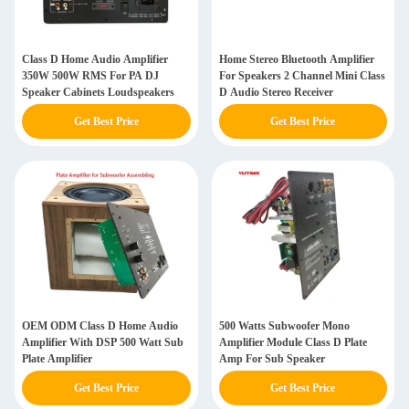
Class D Home Audio Amplifier
Home Stereo Bluetooth Amplifier
350W 500W RMS For PA DJ
For Speakers 2 Channel Mini Class
Speaker Cabinets Loudspeakers
D Audio Stereo Receiver
Get Best Price
Get Best Price
OEM ODM Class D Home Audio
500 Watts Subwoofer Mono
Amplifier With DSP 500 Watt Sub
Amplifier Module Class D Plate
Plate Amplifier
Amp For Sub Speaker
Get Best Price
Get Best Price