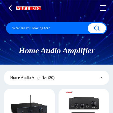
Home Audio Amplifier
Home Audio Amplifier
(20)