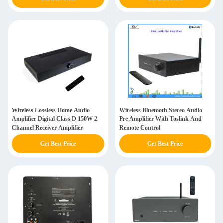
Wireless Lossless Home Audio
Wireless Bluetooth Stereo Audio
Amplifier Digital Class D 150W 2
Pre Amplifier With Toslink And
Channel Receiver Amplifier
Remote Control
Get Best Price
Get Best Price