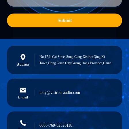
Submit
No.17,Ji Cai Street,Song Gang District,Qing Xi
Town,Dong Guan City,Guang Dong Province,China
Address
tony@vistron-audio.com
E-mail
0086-769-82526118