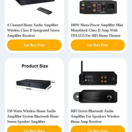
4 Channel Home Audio Amplifier
100W Mono Power Amplifier Mini
Wireless Class D Integrated Stereo
Monoblock Class D Amp With
Amplifier Receiver
TPA3255 For HiFi Home Theater
Get Best Price
Get Best Price
150 Watts Wireless Home Audio
HiFi Stereo Bluetooth Audio
Amplifier System Bluetooth Home
Amplifier For Speakers Wireless
Stereo Speaker Amplifier
Home Amp Receiver
Get Best Price
Get Best Price