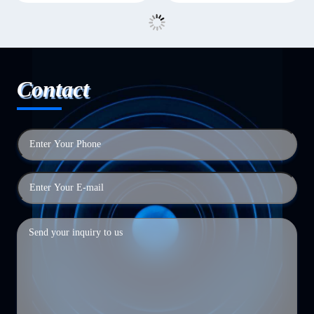
Contact