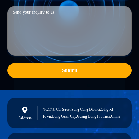
Submit
No.17,Ji Cai Street,Song Gang District,Qing Xi
Town,Dong Guan City,Guang Dong Province,China
Address