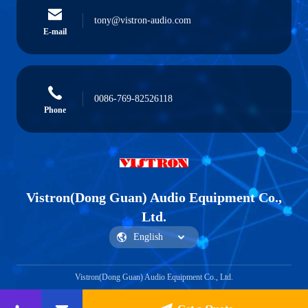
tony@vistron-audio.com
E-mail
0086-769-82526118
Phone
Vistron(Dong Guan) Audio Equipment Co.,
Ltd.
Vistron(Dong Guan) Audio Equipment Co., Ltd.