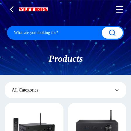
Products
All Categories