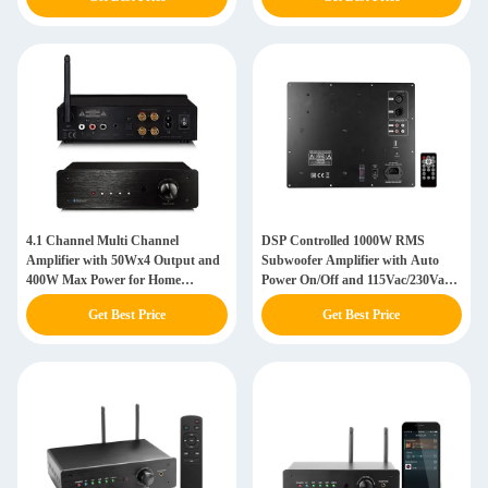
4.1 Channel Multi Channel
DSP Controlled 1000W RMS
Amplifier with 50Wx4 Output and
Subwoofer Amplifier with Auto
400W Max Power for Home
Power On/Off and 115Vac/230Vac
Theater
Switchable
Get Best Price
Get Best Price