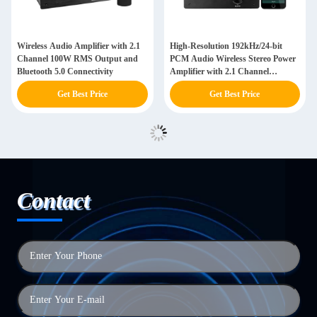
Wireless Audio Amplifier with 2.1
High-Resolution 192kHz/24-bit
Channel 100W RMS Output and
PCM Audio Wireless Stereo Power
Bluetooth 5.0 Connectivity
Amplifier with 2.1 Channel
Configuration and 100W RMS
Get Best Price
Get Best Price
Output
Contact