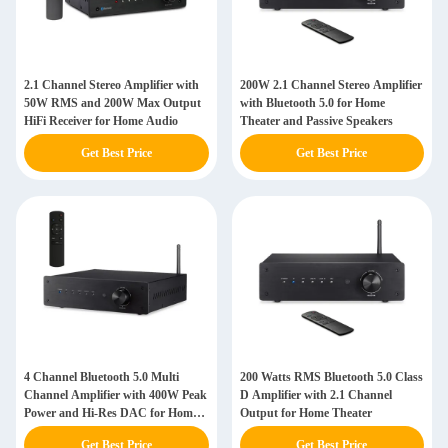
2.1 Channel Stereo Amplifier with
200W 2.1 Channel Stereo Amplifier
50W RMS and 200W Max Output
with Bluetooth 5.0 for Home
HiFi Receiver for Home Audio
Theater and Passive Speakers
Get Best Price
Get Best Price
4 Channel Bluetooth 5.0 Multi
200 Watts RMS Bluetooth 5.0 Class
Channel Amplifier with 400W Peak
D Amplifier with 2.1 Channel
Power and Hi-Res DAC for Home
Output for Home Theater
Theater
Get Best Price
Get Best Price