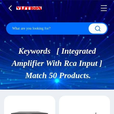
Keywords [ Integrated
Amplifier With Rca Input ]
Match 50 Products.