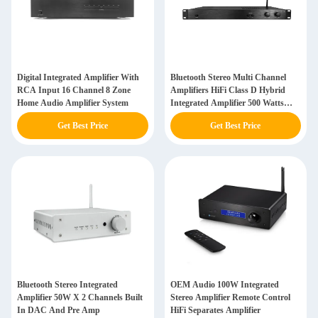
Digital Integrated Amplifier With
Bluetooth Stereo Multi Channel
RCA Input 16 Channel 8 Zone
Amplifiers HiFi Class D Hybrid
Home Audio Amplifier System
Integrated Amplifier 500 Watts
RMS
Get Best Price
Get Best Price
Bluetooth Stereo Integrated
OEM Audio 100W Integrated
Amplifier 50W X 2 Channels Built
Stereo Amplifier Remote Control
In DAC And Pre Amp
HiFi Separates Amplifier