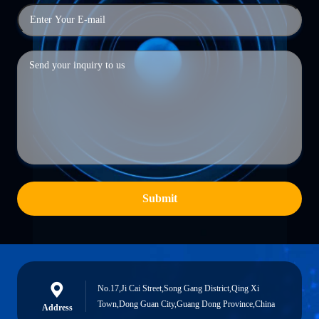
Submit
No.17,Ji Cai Street,Song Gang District,Qing Xi
Town,Dong Guan City,Guang Dong Province,China
Address