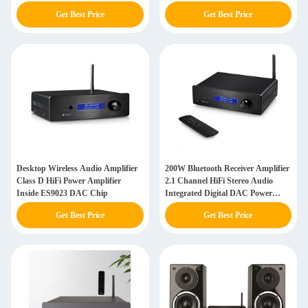
Get Best Price
Get Best Price
Desktop Wireless Audio Amplifier
200W Bluetooth Receiver Amplifier
Class D HiFi Power Amplifier
2.1 Channel HiFi Stereo Audio
Inside ES9023 DAC Chip
Integrated Digital DAC Power
Amp
Get Best Price
Get Best Price