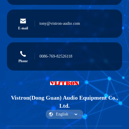
tony@vistron-audio.com
E-mail
0086-769-82526118
Phone
Vistron(Dong Guan) Audio Equipment Co.,
Ltd.