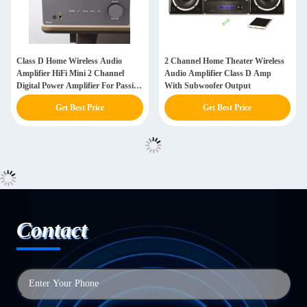
Class D Home Wireless Audio
2 Channel Home Theater Wireless
Amplifier HiFi Mini 2 Channel
Audio Amplifier Class D Amp
Digital Power Amplifier For Passive
With Subwoofer Output
Speakers
Get Best Price
Get Best Price
Contact