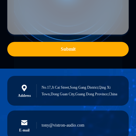
Submit
No.17,Ji Cai Street,Song Gang District,Qing Xi
Town,Dong Guan City,Guang Dong Province,China
Address
tony@vistron-audio.com
E-mail