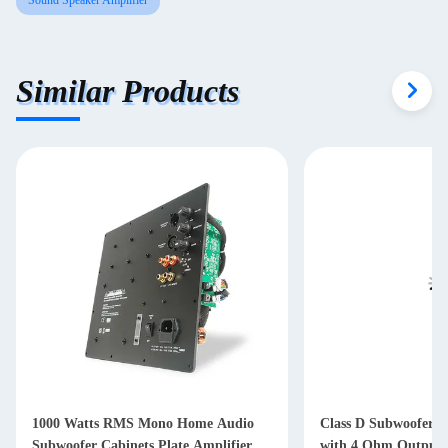
Sound Speaker Amplifier
Similar Products
1000 Watts RMS Mono Home Audio
Class D Subwoofer A
Subwoofer Cabinets Plate Amplifier
with 4 Ohm Output 