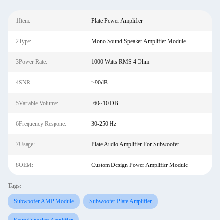
1Item:
Plate Power Amplifier
2Type:
Mono Sound Speaker Amplifier Module
3Power Rate:
1000 Watts RMS 4 Ohm
4SNR:
>90dB
5Variable Volume:
-60~10 DB
6Frequency Respone:
30-250 Hz
7Usage:
Plate Audio Amplifier For Subwoofer
8OEM:
Custom Design Power Amplifier Module
Tags:
Subwoofer AMP Module
Subwoofer Plate Amplifier