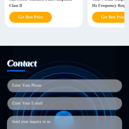
Class D
Hz Frequency Respon
Power Supply
Get Best Price
Get Best Price
Contact