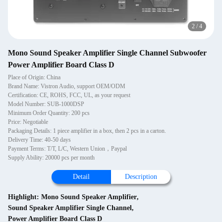
2
/
4
Mono Sound Speaker Amplifier Single Channel Subwoofer
Power Amplifier Board Class D
Place of Origin: China
Brand Name: Vistron Audio, support OEM/ODM
Certification: CE, ROHS, FCC, UL, as your request
Model Number: SUB-1000DSP
Minimum Order Quantity: 200 pcs
Price: Negotiable
Packaging Details: 1 piece amplifier in a box, then 2 pcs in a carton.
Delivery Time: 40-50 days
Payment Terms: T/T, L/C, Western Union，Paypal
Supply Ability: 20000 pcs per month
Detail
Description
Highlight:
Mono Sound Speaker Amplifier
,
Sound Speaker Amplifier Single Channel
,
Power Amplifier Board Class D