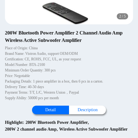
3
/
5
200W Bluetooth Power Amplifier 2 Channel Audio Amp
Wireless Active Subwoofer Amplifier
Place of Origin: China
Brand Name: Vistron Audio, support OEM/ODM
Certification: CE, ROHS, FCC, UL, as your request
Model Number: BTA-2100
Minimum Order Quantity: 300 pcs
Price: Negotiable
Packaging Details: 1 piece amplifier in a box, then 6 pcs in a carton.
Delivery Time: 40-50 days
Payment Terms: T/T, L/C, Western Union，Paypal
Supply Ability: 50000 pcs per month
Detail
Description
Highlight:
200W Bluetooth Power Amplifier
,
200W 2 channel audio Amp
,
Wireless Active Subwoofer Amplifier