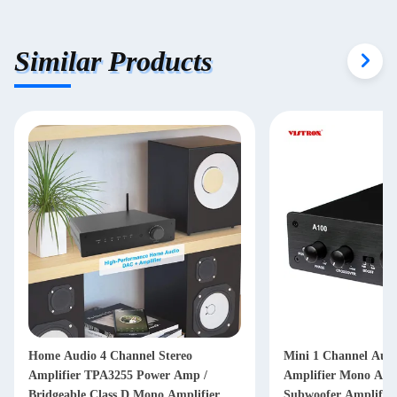
Similar Products
l Stereo
Mini 1 Channel Audio Power
ower Amp /
Amplifier Mono Amp TPA3255 Home
ono Amplifier
Subwoofer Amplifier