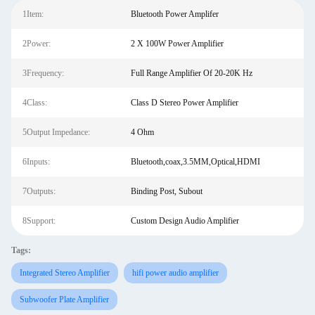
1Item:
Bluetooth Power Amplifer
2Power:
2 X 100W Power Amplifier
3Frequency:
Full Range Amplifier Of 20-20K Hz
4Class:
Class D Stereo Power Amplifier
5Output Impedance:
4 Ohm
6Inputs:
Bluetooth,coax,3.5MM,Optical,HDMI
7Outputs:
Binding Post, Subout
8Support:
Custom Design Audio Amplifier
Tags:
Integrated Stereo Amplifier
hifi power audio amplifier
Subwoofer Plate Amplifier