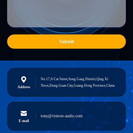
Submit
No.17,Ji Cai Street,Song Gang District,Qing Xi
Town,Dong Guan City,Guang Dong Province,China
Address
tony@vistron-audio.com
E-mail