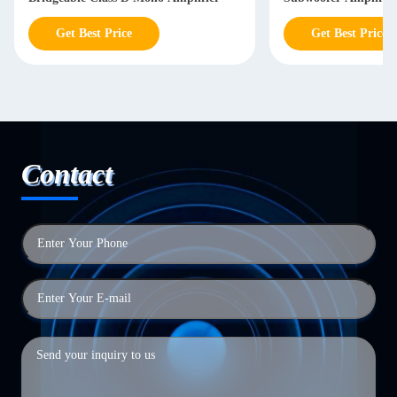
Get Best Price
Contact