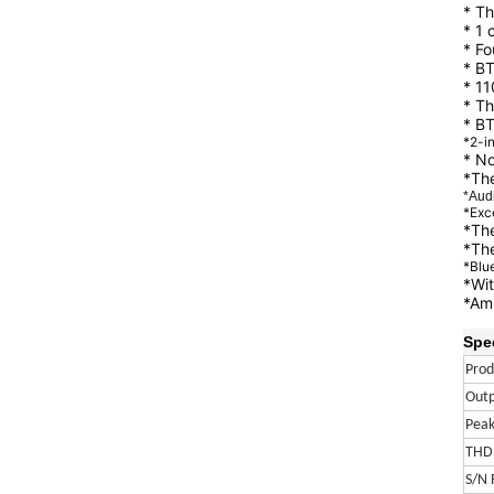
* Th
* 1 
* Fo
* BT
* 11
* Th
* BT
*2-i
* N
*The
*Aud
*Exc
*The
*The
*Blue
*Wit
*Amp
Spec
Pro
Out
Peak
THD
S/N 