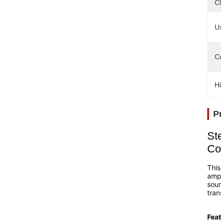
Cl
U
Co
Hi
P
St
Co
This
ampl
sour
tran
Feat