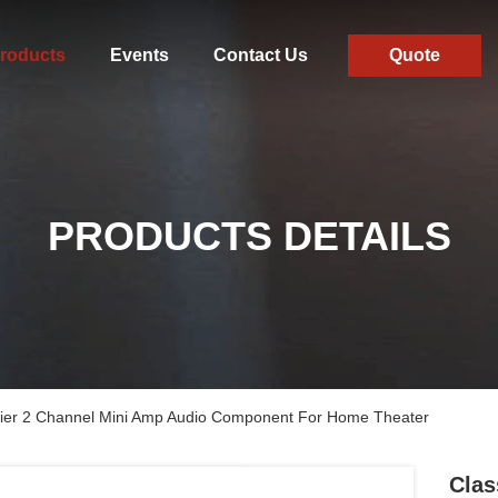
roducts
Events
Contact Us
Quote
PRODUCTS DETAILS
fier 2 Channel Mini Amp Audio Component For Home Theater
Clas