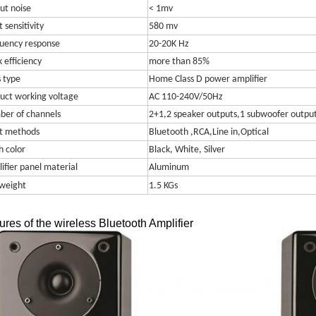
ut noise
< 1mv
 sensitivity
580 mv
uency response
20-20K Hz
 efficiency
more than 85%
s type
Home Class D power amplifier
uct working voltage
AC 110-240V/50Hz
er of channels
2+1,2 speaker outputs,1 subwoofer outpu
t methods
Bluetooth ,RCA,Line in,Optical
h color
Black, White, Silver
ifier panel material
Aluminum
weight
1.5 KGs
ures of the wireless Bluetooth Amplifier