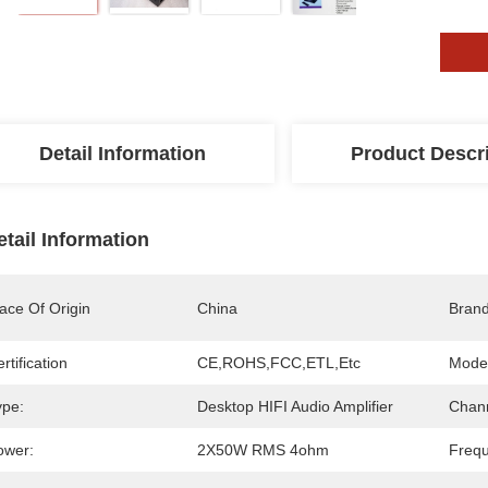
Detail Information
Product Descr
etail Information
ace Of Origin
China
Bran
rtification
CE,ROHS,FCC,ETL,etc
Mode
ype:
Desktop HIFI Audio Amplifier
Chann
ower:
2X50W RMS 4ohm
Freq