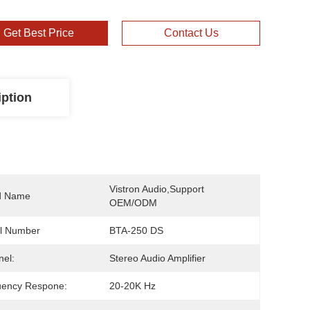
Get Best Price
Contact Us
iption
Vistron Audio,support 
d Name
OEM/ODM
l Number
BTA-250 DS
el:
Stereo Audio Amplifier
uency Respone:
20-20K Hz