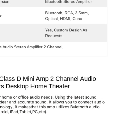
rsion:
Bluetooth Stereo Amplifier
Bluetooth, RCA, 3.5mm, 
s:
Optical, HDMI, Coax
Yes, Custom Design As 
Requests
 Audio Stereo Amplifier 2 Channel
, 
 Class D Mini Amp 2 Channel Audio
rs Desktop Home Theater
our home or office audio needs. Using the latest sound
 clear and accurate sound. It allows you to connect audio
nology, it makesthat this amp utilizes Buletooth audio
roid, iPad,Tablet,PC,etc).