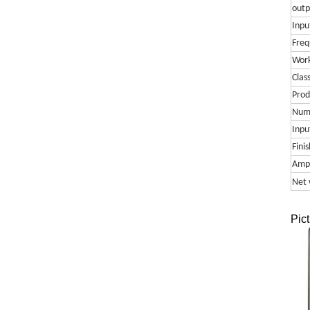
outp
Input
Freq
Work
Clas
Prod
Numb
Inpu
Finis
Ampl
Net 
Pict