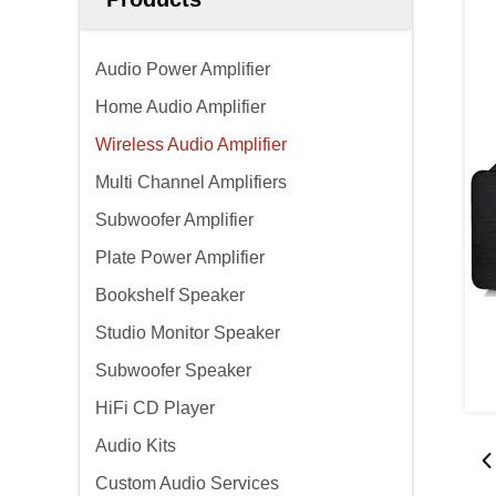
Audio Power Amplifier
Home Audio Amplifier
Wireless Audio Amplifier
Multi Channel Amplifiers
Subwoofer Amplifier
Plate Power Amplifier
Bookshelf Speaker
Studio Monitor Speaker
Subwoofer Speaker
HiFi CD Player
Audio Kits
Custom Audio Services