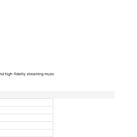
and high-fidelity streaming music