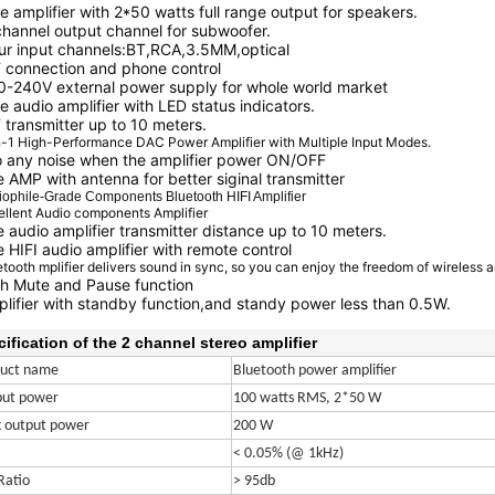
e amplifier with 2*50 watts full range output for speakers.
channel output channel for subwoofer.
ur input channels:BT,RCA,3.5MM,optical
 connection and phone control
0-240V external power supply for whole world market
e audio amplifier with LED status indicators.
 transmitter up to 10 meters.
n-1 High-Performance DAC Power Amplifier with Multiple Input Modes.
o any noise when the amplifier power ON/OFF
 AMP with antenna for better siginal transmitter
iophile-Grade Components Bluetooth HIFI Amplifier
ellent Audio components Amplifier
 audio amplifier transmitter distance up to 10 meters.
 HIFI audio amplifier with remote control
tooth mplifier delivers sound in sync, so you can enjoy the freedom of wireless 
h Mute and Pause function
lifier with standby function,and standy power less than 0.5W.
ification of the 2 channel stereo amplifier
duct name
Bluetooth power amplifier
put power
100 watts RMS, 2*50 W
 output power
200 W
< 0.05% (@ 1kHz)
Ratio
> 95db