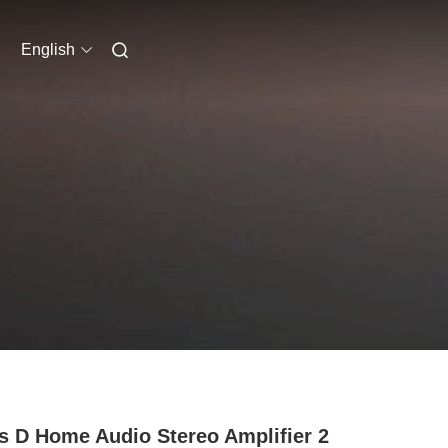
English
s D Home Audio Stereo Amplifier 2