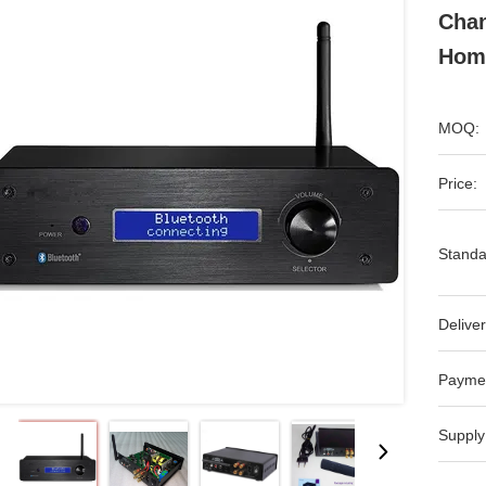
Chan
Hom
MOQ:
Price:
Standa
Deliver
Payme
Supply