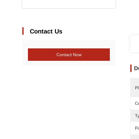
Contact Us
Contact Now
D
Pl
Ce
T
P