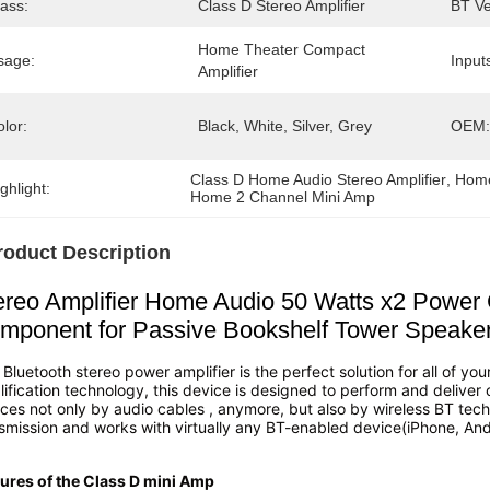
ass:
Class D Stereo Amplifier
BT Ve
Home Theater Compact 
sage:
Input
Amplifier
lor:
Black, White, Silver, Grey
OEM:
Class D Home Audio Stereo Amplifier
, 
Home
ghlight:
Home 2 Channel Mini Amp
roduct Description
ereo Amplifier Home Audio 50 Watts x2 Power
mponent for Passive Bookshelf Tower Speake
 Bluetooth stereo power amplifier is the perfect solution for all of y
ification technology, this device is designed to perform and deliver
ces not only by audio cables , anymore, but also by wireless BT tech
smission and works with virtually any BT-enabled device(iPhone, And
ures of the Class D mini Amp