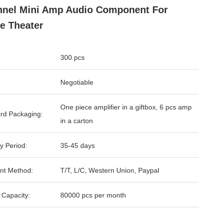
nel Mini Amp Audio Component For
e Theater
300 pcs
Negotiable
One piece amplifier in a giftbox, 6 pcs amp
rd Packaging:
in a carton
y Period:
35-45 days
nt Method:
T/T, L/C, Western Union, Paypal
 Capacity:
80000 pcs per month