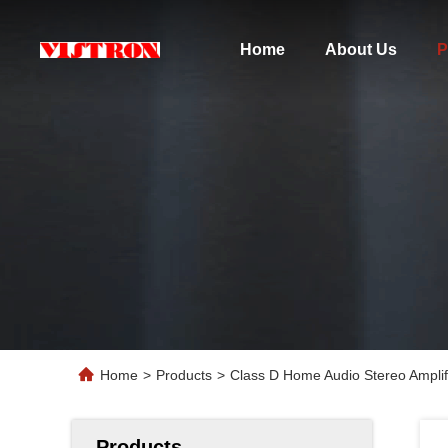
Home
About Us
P
Home
>
Products
>
Class D Home Audio Stereo Ampli
Products