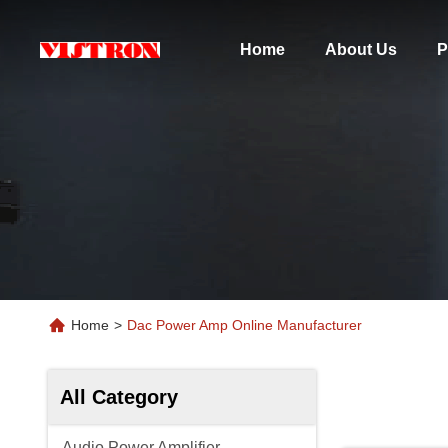
Home
About Us
P
Home
>
Dac Power Amp Online Manufacturer
All Category
Audio Power Amplifier