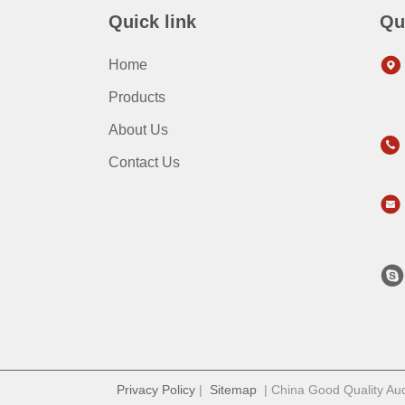
Quick link
Qu
Home
Products
About Us
Contact Us
Privacy Policy
|
Sitemap
| China Good Quality Audi