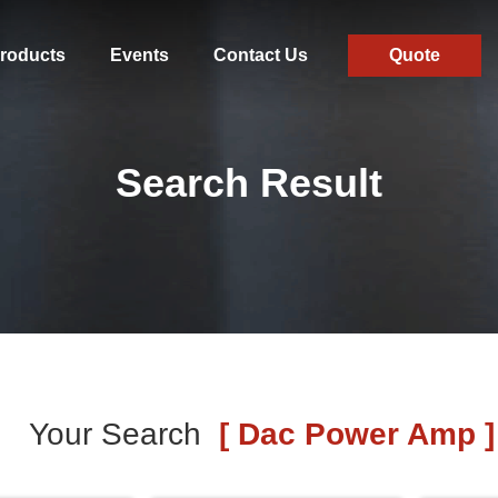
roducts
Events
Contact Us
Quote
Search Result
Your Search
[ Dac Power Amp ]