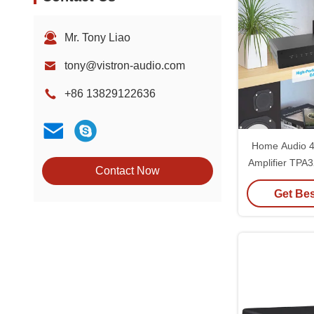
Mr. Tony Liao
tony@vistron-audio.com
+86 13829122636
Home Audio 4
Amplifier TPA
Contact Now
Bridgeable
Get Bes
Amp