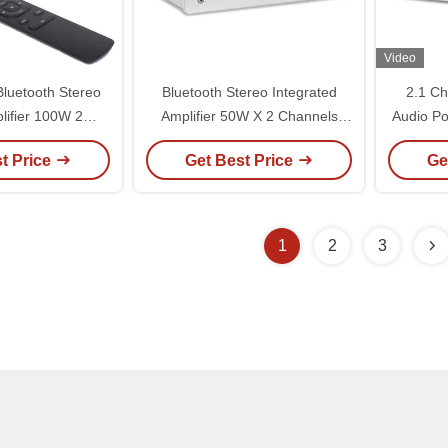
Video
luetooth Stereo
Bluetooth Stereo Integrated
2.1 Ch
lifier 100W 2
Amplifier 50W X 2 Channels
Audio Po
wer Amplifier
Built In DAC And Pre Amp
Subwoo
t Price
Get Best Price
Ge
h HDMI Optical
Blue
1
2
3