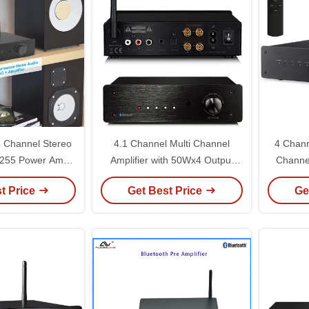
 Channel Stereo
4.1 Channel Multi Channel
4 Chann
3255 Power Amp /
Amplifier with 50Wx4 Output
Channel
 Class D Mono
and 400W Max Power for Home
Peak Pow
t Price
Get Best Price
Ge
lifier
Theater