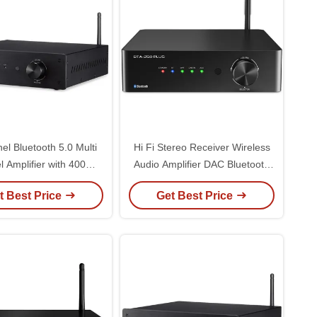
el Bluetooth 5.0 Multi
Hi Fi Stereo Receiver Wireless
 Amplifier with 400W
Audio Amplifier DAC Bluetooth
er and Hi-Res DAC for
Integrated Digital Power
t Best Price
Get Best Price
Home Theater
Amplifier