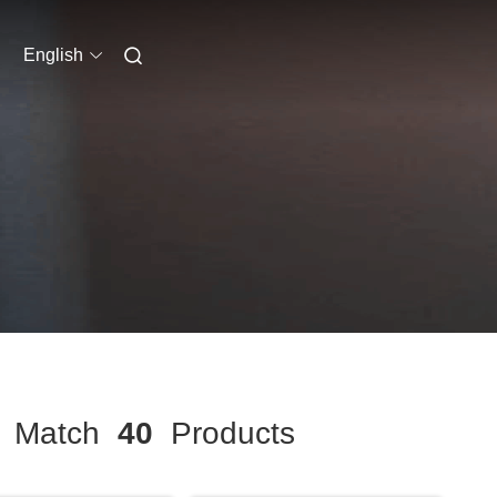
English
Match
40
Products