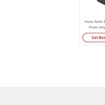
Home Audio B
Power Amp
Channel Po
Get Bes
System Wit