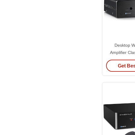
Desktop W
Amplifier Cl
Amplifier In
Get Bes
C