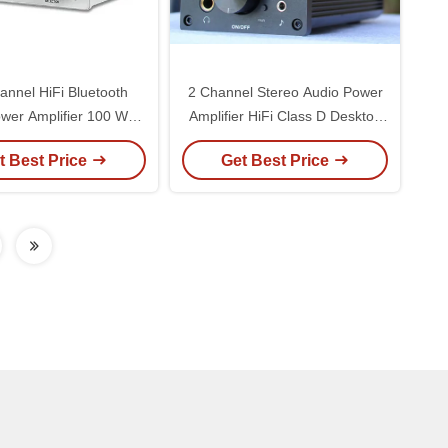
annel HiFi Bluetooth
2 Channel Stereo Audio Power
wer Amplifier 100 Watt
Amplifier HiFi Class D Desktop
fer Sound Receiver
DAC Headphone Amplifier
t Best Price
Get Best Price
tooth DAC Amplifier