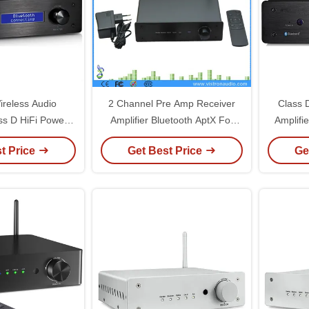
ireless Audio
2 Channel Pre Amp Receiver
Class 
ass D HiFi Power
Amplifier Bluetooth AptX For
Amplifi
side ES9023 DAC
HiFi Stereo Active Speakers
Audio 
t Price
Get Best Price
Ge
hip