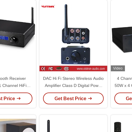
Video
ooth Receiver
DAC Hi Fi Stereo Wireless Audio
4 Chann
.1 Channel HiFi
Amplifier Class D Digital Power
50W x 4
ntegrated Digital
Amp For Passive Speakers
Hi-Fi 
t Price
Get Best Price
Ge
ower Amp