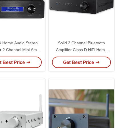
D Home Audio Stereo
Solid 2 Channel Bluetooth
er 2 Channel Mini Amp
Amplifier Class D HiFi Home
Component For Home
Stereo Audio Power Amplifier
t Best Price
Get Best Price
Theater