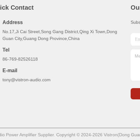
ick Contact
Ou
Address
Subs
No.17,Ji Cai Street,Song Gang District,Qing Xi Town,Dong
Guan City,Guang Dong Province,China
Tel
86-769-82526118
E-mail
tony@vistron-audio.com
o Power Amplifier Supplier. Copyright © 2024-2026 Vistron(Dong Guan)