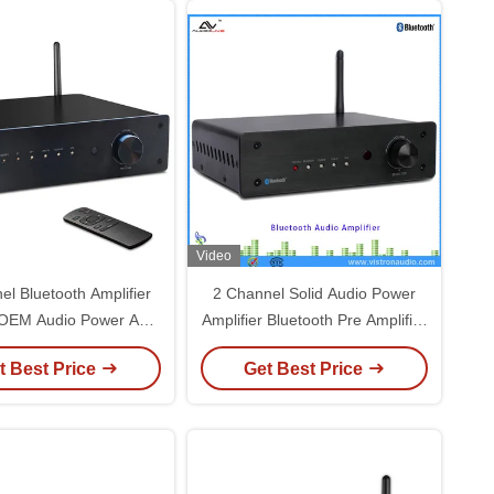
Video
el Bluetooth Amplifier
2 Channel Solid Audio Power
 OEM Audio Power Amp
Amplifier Bluetooth Pre Amplifier
Home Stereo Speaker
Home Stereo Audio Power Amp
t Best Price
Get Best Price
Receiver