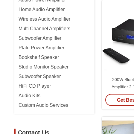
Home Audio Amplifier
Wireless Audio Amplifier
Multi Channel Amplifiers
Subwoofer Amplifier
Plate Power Amplifier
Bookshelf Speaker
Studio Monitor Speaker
Subwoofer Speaker
200W Bluet
HiFi CD Player
Amplifier 2
Stereo Audio I
Audio Kits
Get Bes
DAC P
Custom Audio Services
Contact Us