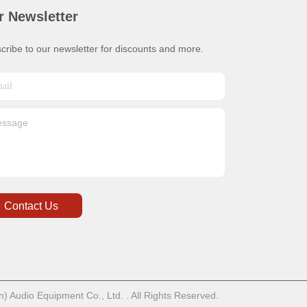
r Newsletter
cribe to our newsletter for discounts and more.
Contact Us
 Audio Equipment Co., Ltd. . All Rights Reserved.