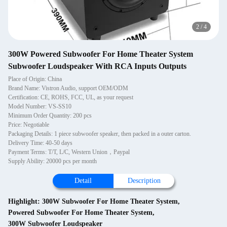
2
/
4
300W Powered Subwoofer For Home Theater System
Subwoofer Loudspeaker With RCA Inputs Outputs
Place of Origin: China
Brand Name: Vistron Audio, support OEM/ODM
Certification: CE, ROHS, FCC, UL, as your request
Model Number: VS-SS10
Minimum Order Quantity: 200 pcs
Price: Negotiable
Packaging Details: 1 piece subwoofer speaker, then packed in a outer carton.
Delivery Time: 40-50 days
Payment Terms: T/T, L/C, Western Union，Paypal
Supply Ability: 20000 pcs per month
Detail
Description
Highlight:
300W Subwoofer For Home Theater System
,
Powered Subwoofer For Home Theater System
,
300W Subwoofer Loudspeaker