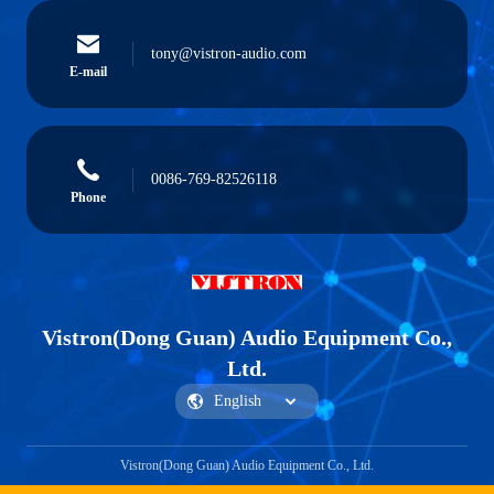
tony@vistron-audio.com
E-mail
0086-769-82526118
Phone
Vistron(Dong Guan) Audio Equipment Co.,
Ltd.
Vistron(Dong Guan) Audio Equipment Co., Ltd.