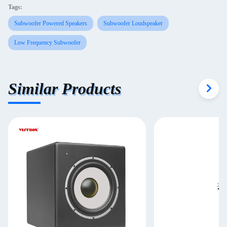
Tags:
Subwoofer Powered Speakers
Subwoofer Loudspeaker
Low Frequency Subwoofer
Similar Products