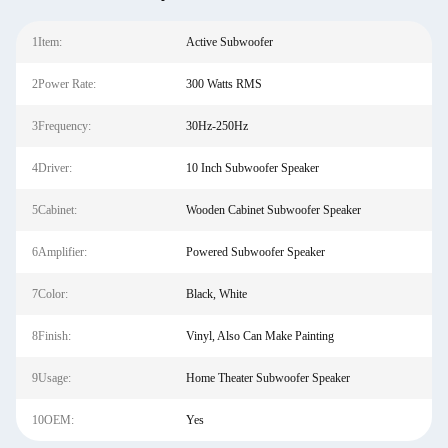
1Item:
Active Subwoofer
2Power Rate:
300 Watts RMS
3Frequency:
30Hz-250Hz
4Driver:
10 Inch Subwoofer Speaker
5Cabinet:
Wooden Cabinet Subwoofer Speaker
6Amplifier:
Powered Subwoofer Speaker
7Color:
Black, White
8Finish:
Vinyl, Also Can Make Painting
9Usage:
Home Theater Subwoofer Speaker
10OEM:
Yes