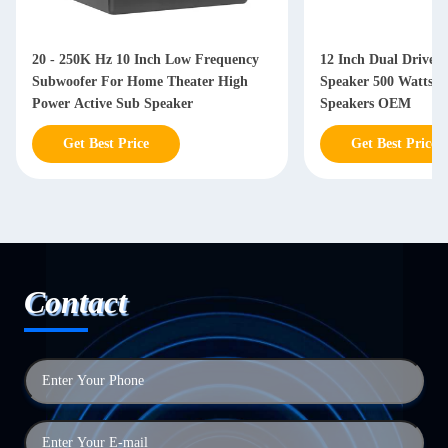
20 - 250K Hz 10 Inch Low Frequency
12 Inch Dual Driver
Subwoofer For Home Theater High
Speaker 500 Watts W
Power Active Sub Speaker
Speakers OEM
Get Best Price
Get Best Price
Contact