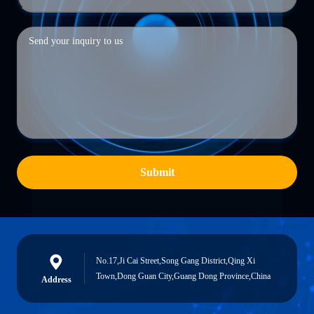
Submit
No.17,Ji Cai Street,Song Gang District,Qing Xi
Town,Dong Guan City,Guang Dong Province,China
Address