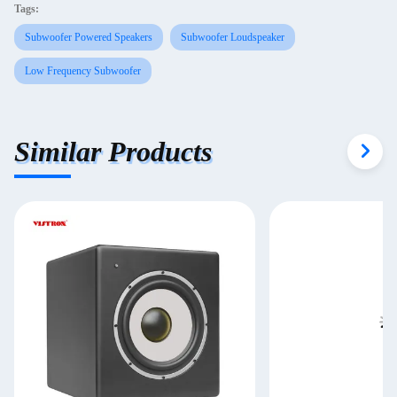
Tags:
Subwoofer Powered Speakers
Subwoofer Loudspeaker
Low Frequency Subwoofer
Similar Products