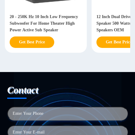
20 - 250K Hz 10 Inch Low Frequency
12 Inch Dual Driver
Subwoofer For Home Theater High
Speaker 500 Watts W
Power Active Sub Speaker
Speakers OEM
Get Best Price
Get Best Price
Contact