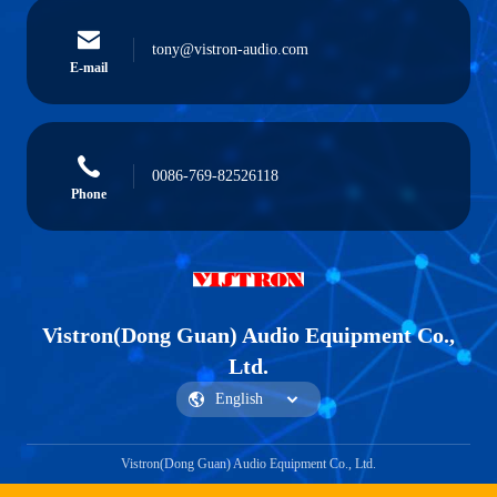
tony@vistron-audio.com
E-mail
0086-769-82526118
Phone
Vistron(Dong Guan) Audio Equipment Co.,
Ltd.
Vistron(Dong Guan) Audio Equipment Co., Ltd.