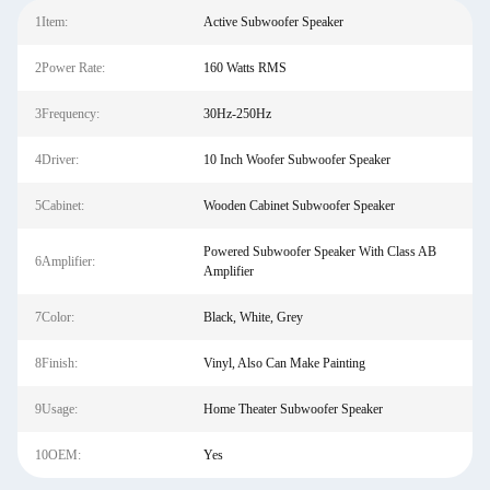
1Item:
Active Subwoofer Speaker
2Power Rate:
160 Watts RMS
3Frequency:
30Hz-250Hz
4Driver:
10 Inch Woofer Subwoofer Speaker
5Cabinet:
Wooden Cabinet Subwoofer Speaker
Powered Subwoofer Speaker With Class AB
6Amplifier:
Amplifier
7Color:
Black, White, Grey
8Finish:
Vinyl, Also Can Make Painting
9Usage:
Home Theater Subwoofer Speaker
10OEM:
Yes