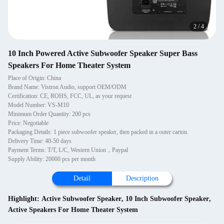
2
/
4
10 Inch Powered Active Subwoofer Speaker Super Bass
Speakers For Home Theater System
Place of Origin: China
Brand Name: Vistron Audio, support OEM/ODM
Certification: CE, ROHS, FCC, UL, as your request
Model Number: VS-M10
Minimum Order Quantity: 200 pcs
Price: Negotiable
Packaging Details: 1 piece subwoofer speaker, then packed in a outer carton.
Delivery Time: 40-50 days
Payment Terms: T/T, L/C, Western Union，Paypal
Supply Ability: 20000 pcs per month
Detail
Description
Highlight:
Active Subwoofer Speaker
,
10 Inch Subwoofer Speaker
,
Active Speakers For Home Theater System