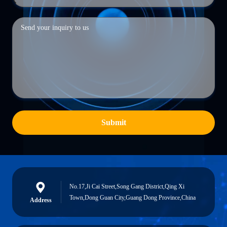
Submit
No.17,Ji Cai Street,Song Gang District,Qing Xi
Town,Dong Guan City,Guang Dong Province,China
Address