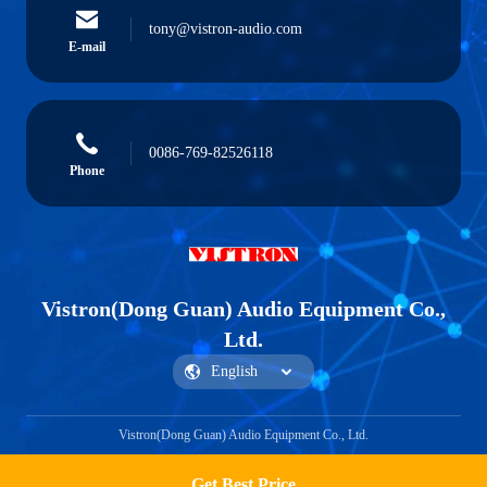
tony@vistron-audio.com
E-mail
0086-769-82526118
Phone
Vistron(Dong Guan) Audio Equipment Co.,
Ltd.
Vistron(Dong Guan) Audio Equipment Co., Ltd.
Get Best Price
Get a Quote