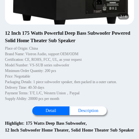
2
/
4
12 Inch 175 Watts Powerful Deep Bass Subwoofer Powered
Solid Home Theater Sub Speaker
Place of Origin: China
Brand Name: Vistron Audio, support OEM/ODM
Certification: CE, ROHS, FCC, UL, as your request
Model Number: VS-SUB series subwoofer
Minimum Order Quantity: 200 pcs
Price: Negotiable
Packaging Details: 1 piece subwoofer speaker, then packed in a outer carton.
Delivery Time: 40-50 days
Payment Terms: T/T, L/C, Western Union，Paypal
Supply Ability: 20000 pcs per month
Detail
Description
Highlight:
175 Watts Deep Bass Subwoofer
,
12 Inch Subwoofer Home Theater
,
Solid Home Theater Sub Speaker