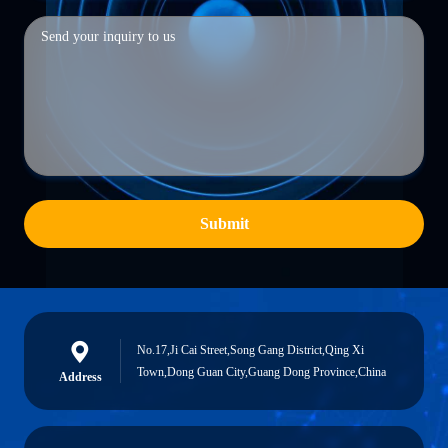
Submit
No.17,Ji Cai Street,Song Gang District,Qing Xi
Town,Dong Guan City,Guang Dong Province,China
Address