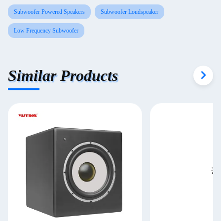
Subwoofer Powered Speakers
Subwoofer Loudspeaker
Low Frequency Subwoofer
Similar Products