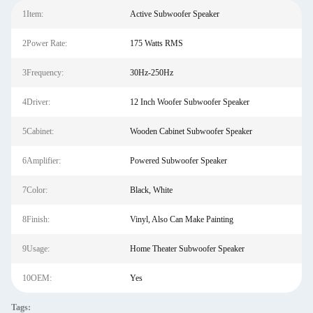
1Item:
Active Subwoofer Speaker
2Power Rate:
175 Watts RMS
3Frequency:
30Hz-250Hz
4Driver:
12 Inch Woofer Subwoofer Speaker
5Cabinet:
Wooden Cabinet Subwoofer Speaker
6Amplifier:
Powered Subwoofer Speaker
7Color:
Black, White
8Finish:
Vinyl, Also Can Make Painting
9Usage:
Home Theater Subwoofer Speaker
10OEM:
Yes
Tags: