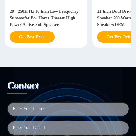
20 - 250K Hz 10 Inch Low Frequency
12 Inch Dual Driver
Subwoofer For Home Theater High
Speaker 500 Watts W
Power Active Sub Speaker
Speakers OEM
Get Best Price
Get Best Price
Contact