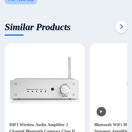
DAC Power Amp
Similar Products
HIFI Wireless Audio Amplifier 2
Bluetooth WiFi Mul
Channel Bluetooth Compact Class D
Streamer Amplifier 