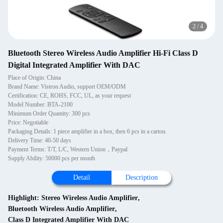
2
/
4
Bluetooth Stereo Wireless Audio Amplifier Hi-Fi Class D
Digital Integrated Amplifier With DAC
Place of Origin: China
Brand Name: Vistron Audio, support OEM/ODM
Certification: CE, ROHS, FCC, UL, as your request
Model Number: BTA-2100
Minimum Order Quantity: 300 pcs
Price: Negotiable
Packaging Details: 1 piece amplifier in a box, then 6 pcs in a carton.
Delivery Time: 40-50 days
Payment Terms: T/T, L/C, Western Union，Paypal
Supply Ability: 50000 pcs per month
Detail
Description
Highlight:
Stereo Wireless Audio Amplifier
,
Bluetooth Wireless Audio Amplifier
,
Class D Integrated Amplifier With DAC