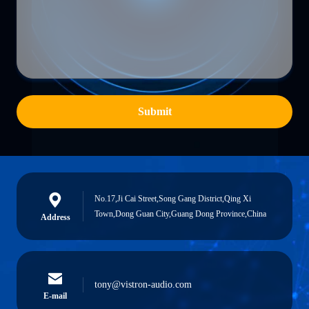
Submit
No.17,Ji Cai Street,Song Gang District,Qing Xi
Town,Dong Guan City,Guang Dong Province,China
Address
tony@vistron-audio.com
E-mail