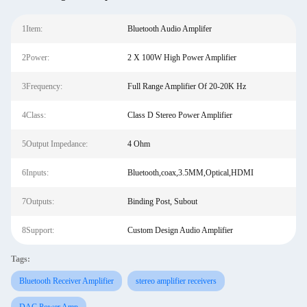
1Item:
Bluetooth Audio Amplifer
2Power:
2 X 100W High Power Amplifier
3Frequency:
Full Range Amplifier Of 20-20K Hz
4Class:
Class D Stereo Power Amplifier
5Output Impedance:
4 Ohm
6Inputs:
Bluetooth,coax,3.5MM,Optical,HDMI
7Outputs:
Binding Post, Subout
8Support:
Custom Design Audio Amplifier
Tags:
Bluetooth Receiver Amplifier
stereo amplifier receivers