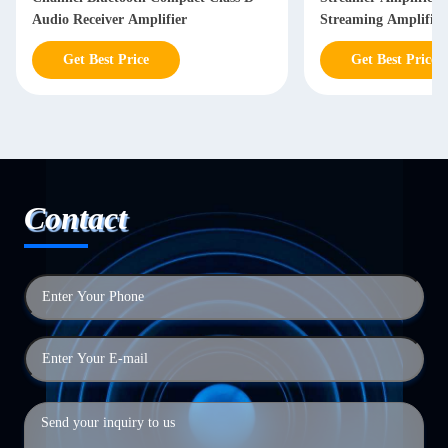
Audio Receiver Amplifier
Streaming Amplifier
Get Best Price
Get Best Price
Contact