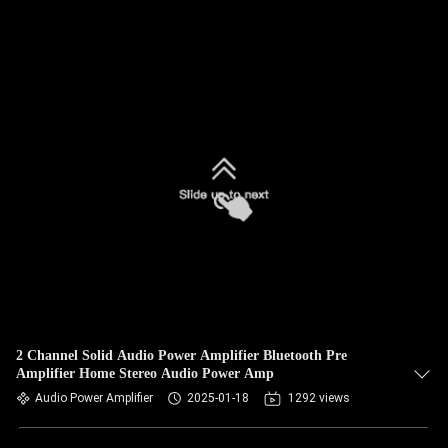
2 Channel Solid Audio Power Amplifier Bluetooth Pre
Amplifier Home Stereo Audio Power Amp
Audio Power Amplifier
2025-01-18
1292 views