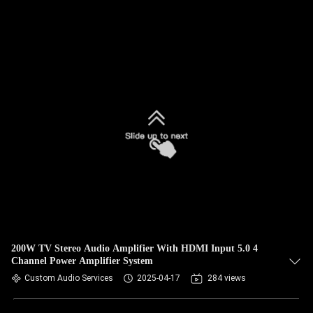
200W TV Stereo Audio Amplifier With HDMI Input 5.0 4
Channel Power Amplifier System
Custom Audio Services
2025-04-17
284 views