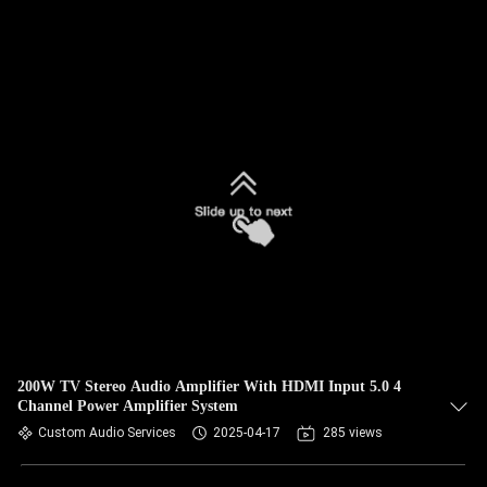
200W TV Stereo Audio Amplifier With HDMI Input 5.0 4
Channel Power Amplifier System
Custom Audio Services
2025-04-17
285 views