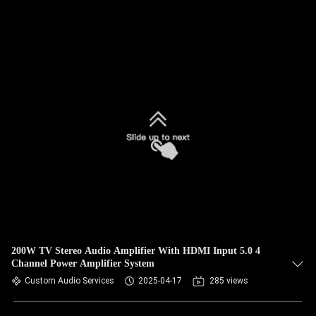
200W TV Stereo Audio Amplifier With HDMI Input 5.0 4
Channel Power Amplifier System
Custom Audio Services
2025-04-17
285 views