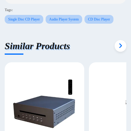
Tags:
Single Disc CD Player
Audio Player System
CD Disc Player
Similar Products