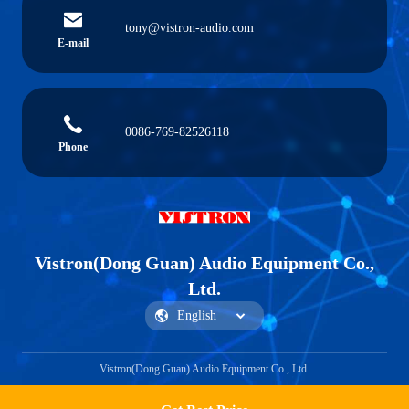
tony@vistron-audio.com
E-mail
0086-769-82526118
Phone
Vistron(Dong Guan) Audio Equipment Co.,
Ltd.
Vistron(Dong Guan) Audio Equipment Co., Ltd.