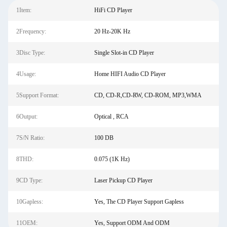
1Item:
HiFi CD Player
2Frequency:
20 Hz-20K Hz
3Disc Type:
Single Slot-in CD Player
4Usage:
Home HIFI Audio CD Player
5Support Format:
CD, CD-R,CD-RW, CD-ROM, MP3,WMA
6Output:
Optical , RCA
7S/N Ratio:
100 DB
8THD:
0.075 (1K Hz)
9CD Type:
Laser Pickup CD Player
10Gapless:
Yes, The CD Player Support Gapless
11OEM:
Yes, Support ODM And ODM