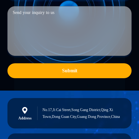
Submit
No.17,Ji Cai Street,Song Gang District,Qing Xi
Town,Dong Guan City,Guang Dong Province,China
Address