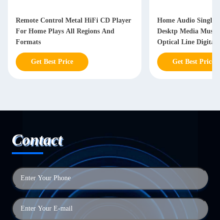
Remote Control Metal HiFi CD Player
Home Audio Single D
For Home Plays All Regions And
Desktp Media Music 
Formats
Optical Line Digital
Get Best Price
Get Best Price
Contact