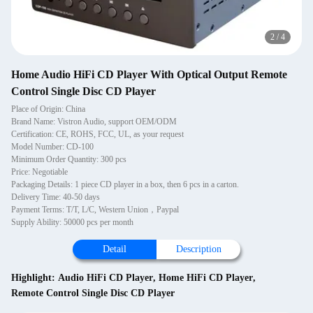
2
/
4
Home Audio HiFi CD Player With Optical Output Remote
Control Single Disc CD Player
Place of Origin: China
Brand Name: Vistron Audio, support OEM/ODM
Certification: CE, ROHS, FCC, UL, as your request
Model Number: CD-100
Minimum Order Quantity: 300 pcs
Price: Negotiable
Packaging Details: 1 piece CD player in a box, then 6 pcs in a carton.
Delivery Time: 40-50 days
Payment Terms: T/T, L/C, Western Union，Paypal
Supply Ability: 50000 pcs per month
Detail
Description
Highlight:
Audio HiFi CD Player
,
Home HiFi CD Player
,
Remote Control Single Disc CD Player