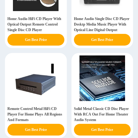
Home Audio HiFi CD Player With
Home Audio Single Disc CD Player
Optical Output Remote Control
Desktp Media Music Player With
Single Disc CD Player
Optical Line Digital Output
Get Best Price
Get Best Price
Remote Control Metal HiFi CD
Solid Metal Classic CD Disc Player
Player For Home Plays All Regions
With RCA Out For Home Theater
And Formats
Audio System
Get Best Price
Get Best Price