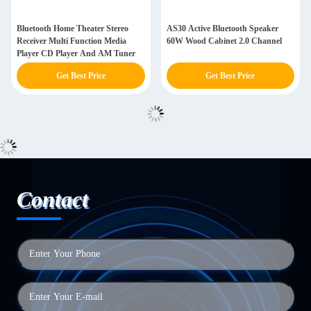
Bluetooth Home Theater Stereo
AS30 Active Bluetooth Speaker
Receiver Multi Function Media
60W Wood Cabinet 2.0 Channel
Player CD Player And AM Tuner
Get Best Price
Get Best Price
Contact