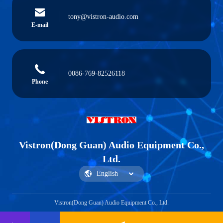
tony@vistron-audio.com
E-mail
0086-769-82526118
Phone
Vistron(Dong Guan) Audio Equipment Co.,
Ltd.
Vistron(Dong Guan) Audio Equipment Co., Ltd.