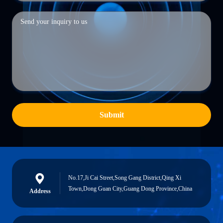
Submit
No.17,Ji Cai Street,Song Gang District,Qing Xi
Town,Dong Guan City,Guang Dong Province,China
Address