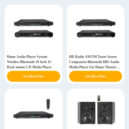
Home Audio Player System
HD Radio AM FM Tuner Stereo
Wireless Bluetooth 19 Inch 1U
Component Bluetooth HiFi Audio
Rack mount CD Media Player
Media Player For Home Theater
System
Get Best Price
Get Best Price