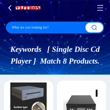
Keywords [ Single Disc Cd
Player ] Match 8 Products.