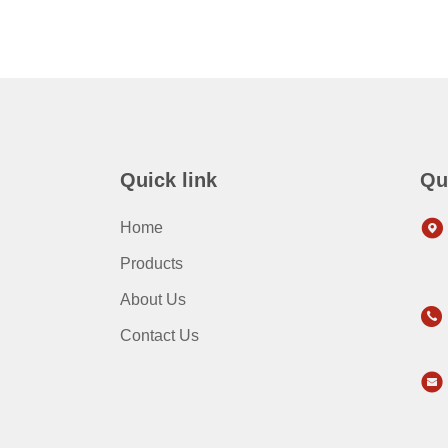
Quick link
Qu
Home
Products
About Us
Contact Us