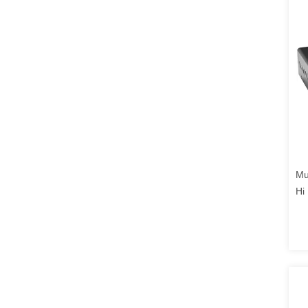
Mu
Hi
Ch