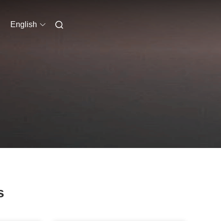
English
s