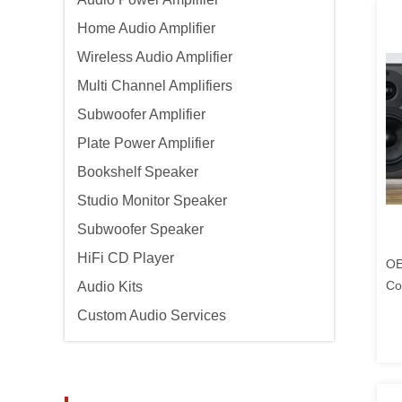
Home Audio Amplifier
Wireless Audio Amplifier
Multi Channel Amplifiers
Subwoofer Amplifier
Plate Power Amplifier
Bookshelf Speaker
Studio Monitor Speaker
Subwoofer Speaker
HiFi CD Player
OE
Co
Audio Kits
Custom Audio Services