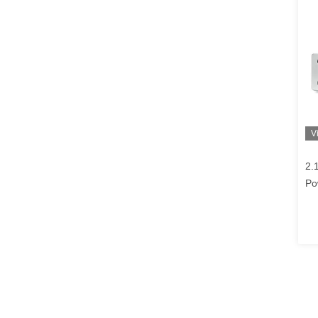
V
2.
Po
So
Am