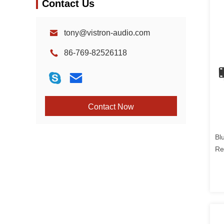
Contact Us
tony@vistron-audio.com
86-769-82526118
Contact Now
Bl
Re
CD