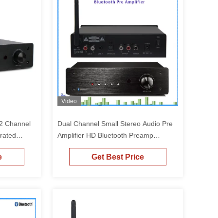
Video
 2 Channel
Dual Channel Small Stereo Audio Pre
grated
Amplifier HD Bluetooth Preamp
Receiver
e
Get Best Price