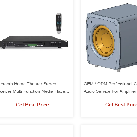
uetooth Home Theater Stereo
OEM / ODM Professional 
ceiver Multi Function Media Player
Audio Service For Amplifie
 Player And AM Tuner
Loudspeakers
Get Best Price
Get Best Pric