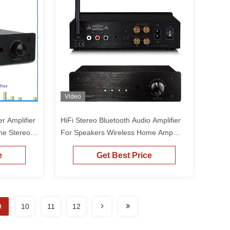
Video
r Amplifier
HiFi Stereo Bluetooth Audio Amplifier
me Stereo
For Speakers Wireless Home Amp
Receiver
e
Get Best Price
9
10
11
12