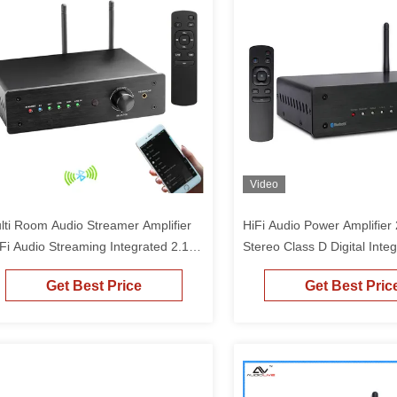
Video
lti Room Audio Streamer Amplifier
HiFi Audio Power Amplifier
 Fi Audio Streaming Integrated 2.1
Stereo Class D Digital Inte
annel Amp For Home Speakers
Bluetooth Amplifier
Get Best Price
Get Best Pric