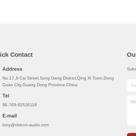
ick Contact
Ou
Address
Subs
No.17,Ji Cai Street,Song Gang District,Qing Xi Town,Dong
Guan City,Guang Dong Province,China
Tel
86-769-82526118
E-mail
tony@vistron-audio.com