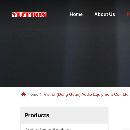
Home
About Us
P
Home
>
Vistron(Dong Guan) Audio Equipment Co., Ltd.
Products
Audio Power Amplifier