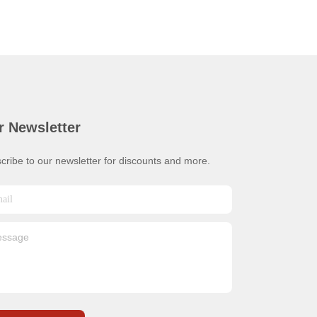
r Newsletter
cribe to our newsletter for discounts and more.