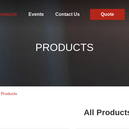
roducts
Events
Contact Us
Quote
PRODUCTS
 Products
All Product