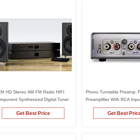
M HD Stereo AM FM Radio HIFI
Phono Turntable Preamp, 
mponent Synthesized Digital Tuner
Preamplifier With RCA Inpu
Phono Preamp For Vinyl R
Get Best Price
Get Best Pric
Player