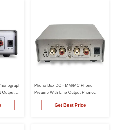
Phonograph
Phono Box DC - MM/MC Phono
t Output,
Preamp With Line Output Phono
ecord
Turntable Preamp Mini Electronic
e
Get Best Price
Audio Stereo Phonograph Preamplifier