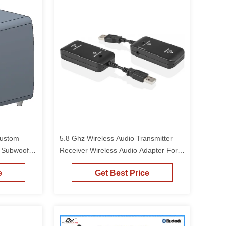
Custom
5.8 Ghz Wireless Audio Transmitter
r Subwoofer
Receiver Wireless Audio Adapter For
Subwoofer Powered Speaker
e
Get Best Price