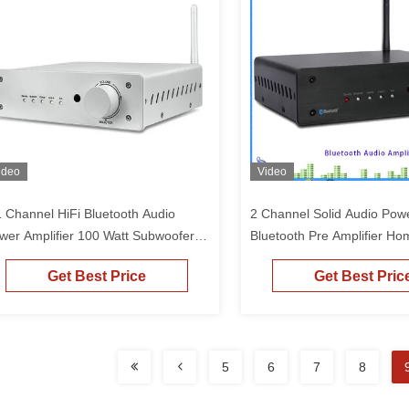
ideo
Video
1 Channel HiFi Bluetooth Audio
2 Channel Solid Audio Powe
wer Amplifier 100 Watt Subwoofer
Bluetooth Pre Amplifier Ho
und Receiver Bluetooth DAC
Audio Power Amp
Get Best Price
Get Best Pric
plifier
5
6
7
8