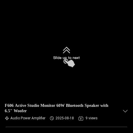
F606 Active Studio Monitor 60W Bluetooth Speaker with
6.5" Woofer
Audio Power Amplifier
2025-08-18
9 views