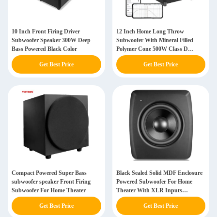
10 Inch Front Firing Driver
12 Inch Home Long Throw
Subwoofer Speaker 300W Deep
Subwoofer With Mineral Filled
Bass Powered Black Color
Polymer Cone 500W Class D
Amplifier
Get Best Price
Get Best Price
Compact Powered Super Bass
Black Sealed Solid MDF Enclosure
subwoofer speaker Front Firing
Powered Subwoofer For Home
Subwoofer For Home Theater
Theater With XLR Inputs
Crossover
Get Best Price
Get Best Price