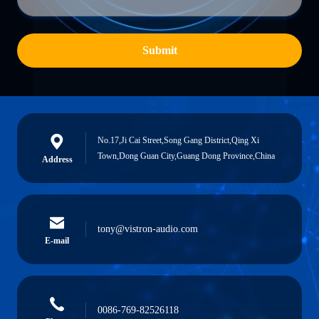
Submit
No.17,Ji Cai Street,Song Gang District,Qing Xi
Town,Dong Guan City,Guang Dong Province,China
Address
tony@vistron-audio.com
E-mail
0086-769-82526118