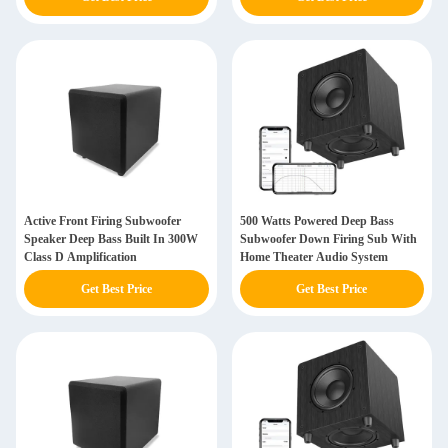
Active Front Firing Subwoofer
500 Watts Powered Deep Bass
Speaker Deep Bass Built In 300W
Subwoofer Down Firing Sub With
Class D Amplification
Home Theater Audio System
Get Best Price
Get Best Price