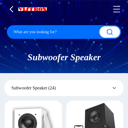
Subwoofer Speaker
Subwoofer Speaker
(24)