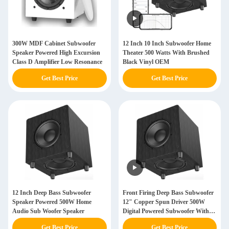
300W MDF Cabinet Subwoofer
12 Inch 10 Inch Subwoofer Home
Speaker Powered High Excursion
Theater 500 Watts With Brushed
Class D Amplifier Low Resonance
Black Vinyl OEM
Get Best Price
Get Best Price
12 Inch Deep Bass Subwoofer
Front Firing Deep Bass Subwoofer
Speaker Powered 500W Home
12" Copper Spun Driver 500W
Audio Sub Woofer Speaker
Digital Powered Subwoofer With
Dsp
Get Best Price
Get Best Price