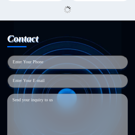
Contact