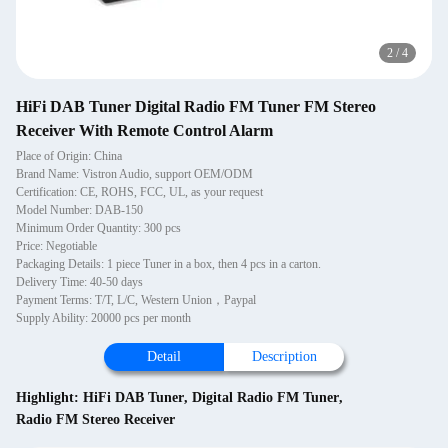
2
/
4
HiFi DAB Tuner Digital Radio FM Tuner FM Stereo
Receiver With Remote Control Alarm
Place of Origin: China
Brand Name: Vistron Audio, support OEM/ODM
Certification: CE, ROHS, FCC, UL, as your request
Model Number: DAB-150
Minimum Order Quantity: 300 pcs
Price: Negotiable
Packaging Details: 1 piece Tuner in a box, then 4 pcs in a carton.
Delivery Time: 40-50 days
Payment Terms: T/T, L/C, Western Union，Paypal
Supply Ability: 20000 pcs per month
Detail
Description
Highlight:
HiFi DAB Tuner
,
Digital Radio FM Tuner
,
Radio FM Stereo Receiver