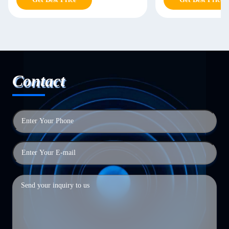
Contact