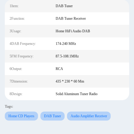
1Item:
DAB Tuner
2Function:
DAB Tuner Receiver
3Usage:
Home HiFi Audio DAB
4DAB Frequency:
174-240 MHz
5FM Frequency:
87.5-108.1MHz
6Output:
RCA
7Dimension:
435 * 230 * 60 Mm
8Design:
Solid Aluminum Tuner Radio
Tags:
Home CD Players
DAB Tuner
Audio Amplifier Receiver