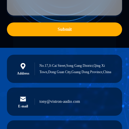
Submit
No.17,Ji Cai Street,Song Gang District,Qing Xi
Town,Dong Guan City,Guang Dong Province,China
Address
tony@vistron-audio.com
E-mail