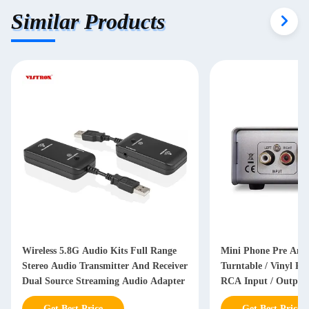
Similar Products
Wireless 5.8G Audio Kits Full Range
Mini Phone Pre Ampl
Stereo Audio Transmitter And Receiver
Turntable / Vinyl Re
Dual Source Streaming Audio Adapter
RCA Input / Output
Get Best Price
Get Best Price