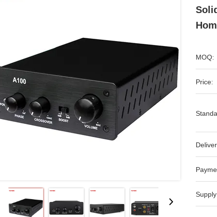
Soli
Hom
MOQ:
Price:
Standa
Deliver
Payme
Supply