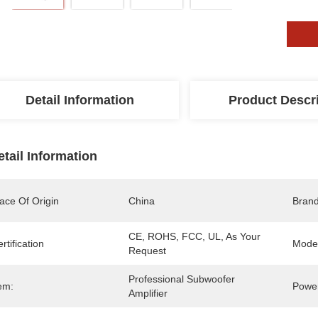
Detail Information
Product Descr
etail Information
ace Of Origin
China
Bran
CE, ROHS, FCC, UL, As Your 
rtification
Mode
Request
Professional Subwoofer 
em:
Power
Amplifier