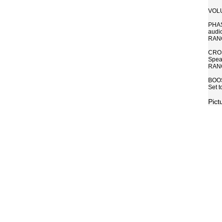
VOLUM
PHASE
audio
RANGE
CROS
Speak
RANG
BOOST
Set 
Pict