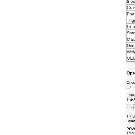
Inpu
Cro
Pha
Trig
Lin
Sta
Max
Dim
Wei
OEM
Ope
Once 
do...
ON/
The A
eithe
Input
TRIGG
remo
POWER
amp 