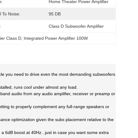
e:
Home Theater Power Amplifier
l To Noise:
95 DB
:
Class D Subwoofer Amplifier
ier Class D
, 
Integrated Power Amplifier 100W
muscle you need to drive even the most demanding subwoofers
stalled, runs cool under
almost any load.
ll band audio from
any audio amplifier, receiver or preamp or
tting to properly
complement any full-range speakers or
rmance
optimization given the subs placement relative to the
de a 6dB boost at
40Hz...just in case you want some extra