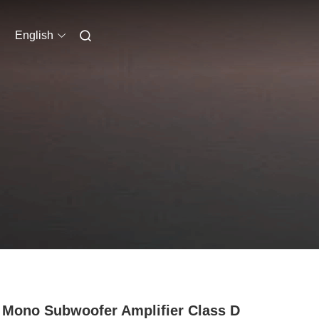
English
 Mono Subwoofer Amplifier Class D