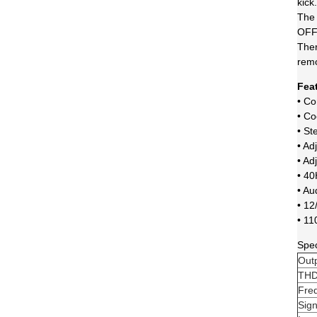
kick.
The 
OFF 
Ther
rem
Fea
• C
• Co
• St
• Ad
• Ad
• 40
• Au
• 12
• 11
Spec
Out
TH
Fre
Sign