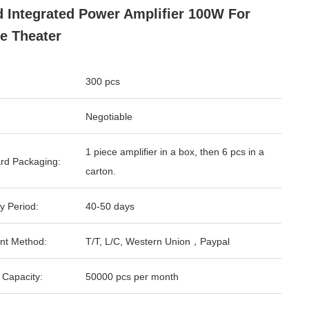
d Integrated Power Amplifier 100W For
e Theater
300 pcs
Negotiable
1 piece amplifier in a box, then 6 pcs in a
rd Packaging:
carton.
y Period:
40-50 days
nt Method:
T/T, L/C, Western Union，Paypal
 Capacity:
50000 pcs per month