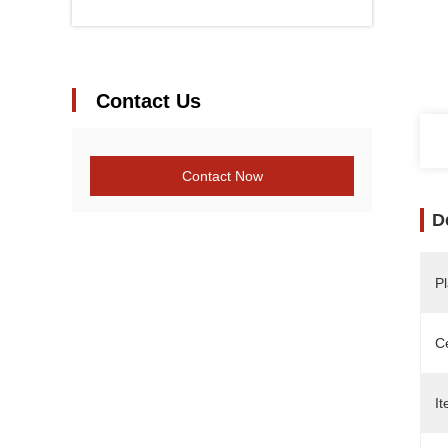
Contact Us
Contact Now
D
Pl
Ce
It