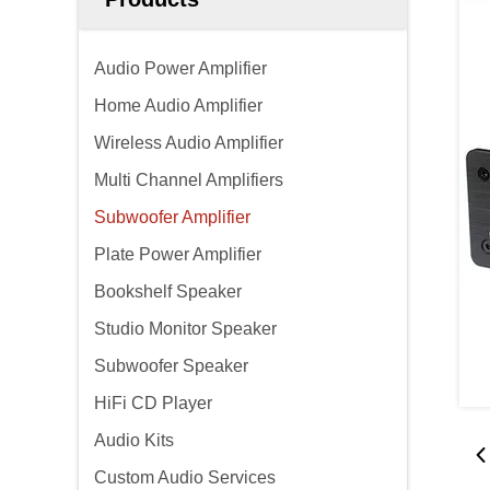
Audio Power Amplifier
Home Audio Amplifier
Wireless Audio Amplifier
Multi Channel Amplifiers
Subwoofer Amplifier
Plate Power Amplifier
Bookshelf Speaker
Studio Monitor Speaker
Subwoofer Speaker
HiFi CD Player
Audio Kits
Custom Audio Services