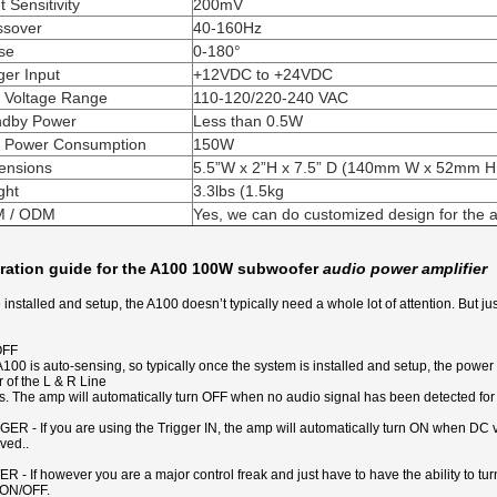
t Sensitivity
200mV
ssover
40-160Hz
se
0-180°
ger Input
+12VDC to +24VDC
e Voltage Range
110-120/220-240 VAC
ndby Power
Less than 0.5W
 Power Consumption
150W
ensions
5.5”W x 2”H x 7.5” D (140mm W x 52mm 
ght
3.3lbs (1.5kg
 / ODM
Yes, we can do customized design for the a
ration guide for the A100 100W subwoofer
audio power amplifier
installed and setup, the A100 doesn’t typically need a whole lot of attention. But j
OFF
100 is auto-sensing, so typically once the system is installed and setup, the power
r of the L & R Line
s. The amp will automatically turn OFF when no audio signal has been detected for
ER - If you are using the Trigger IN, the amp will automatically turn ON when DC v
ved..
 - If however you are a major control freak and just have to have the ability to t
ON/OFF.