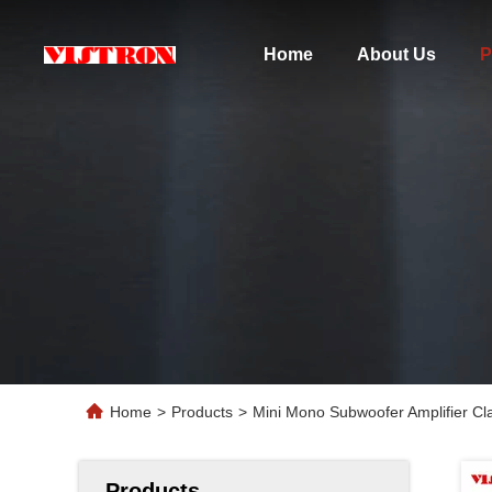
Home
About Us
P
Home
>
Products
>
Mini Mono Subwoofer Amplifier Cl
Products