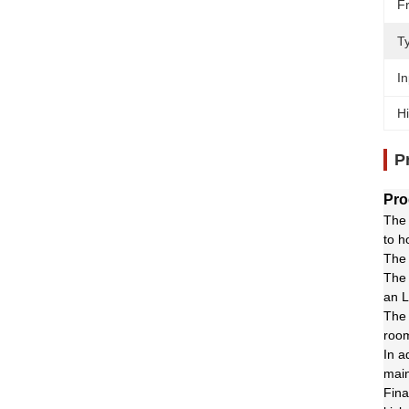
F
T
In
Hi
P
Pro
The 
to h
The 
The 
an L
The 
room
In a
main
Fina