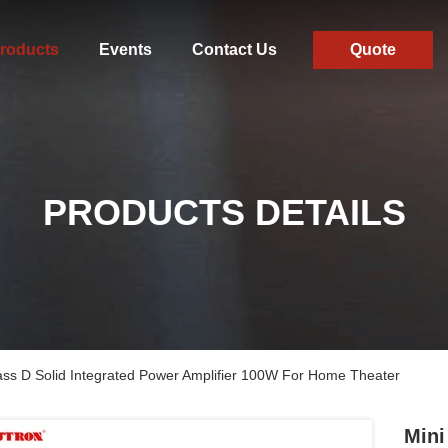
roducts
Events
Contact Us
Quote
PRODUCTS DETAILS
ass D Solid Integrated Power Amplifier 100W For Home Theater
Mini