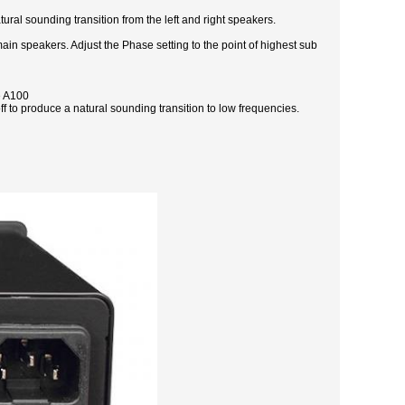
ral sounding transition from the left and right speakers.
in speakers. Adjust the Phase setting to the point of highest sub
e A100
ff to produce a natural sounding transition to low frequencies.