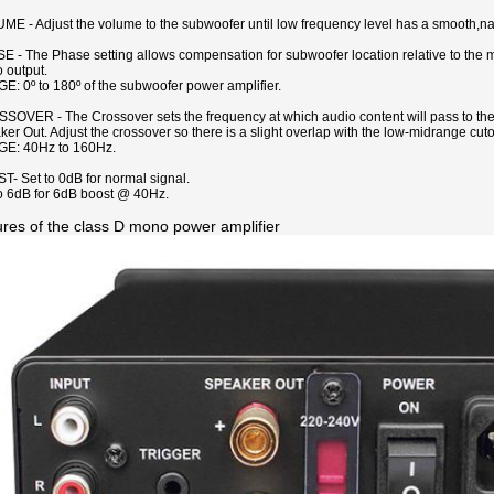
E - Adjust the volume to the subwoofer until low frequency level has a smooth,natu
 - The Phase setting allows compensation for subwoofer location relative to the ma
 output.
: 0º to 180º of the subwoofer power amplifier.
SOVER - The Crossover sets the frequency at which audio content will pass to th
er Out. Adjust the crossover so there is a slight overlap with the low-midrange cuto
E: 40Hz to 160Hz.
- Set to 0dB for normal signal.
to 6dB for 6dB boost @ 40Hz.
ures of the class D mono power amplifier