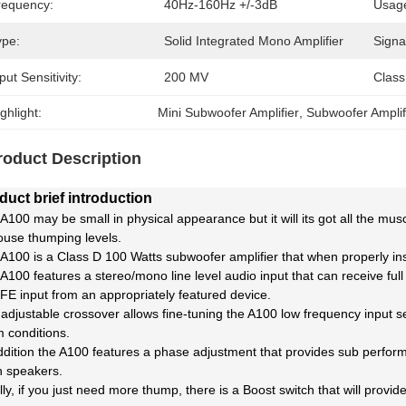
requency:
40Hz-160Hz +/-3dB
Usag
ype:
Solid Integrated Mono Amplifier
Signa
put Sensitivity:
200 MV
Class
ghlight:
Mini Subwoofer Amplifier
, 
Subwoofer Amplif
roduct Description
duct brief introduction
A100 may be small in physical appearance but it will its got all the 
ouse thumping levels.
A100 is a Class D 100 Watts subwoofer amplifier that when properly in
A100 features a stereo/mono line level audio input that can receive fu
FE input from an appropriately featured device.
adjustable crossover allows fine-tuning the A100 low frequency input se
 conditions.
ddition the A100 features a phase adjustment that provides sub perfo
 speakers.
lly, if you just need more thump, there is a Boost switch that will provi