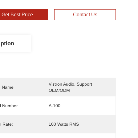
Get Best Price
Contact Us
iption
Vistron Audio, Support 
d Name
OEM/ODM
l Number
A-100
 Rate:
100 Watts RMS