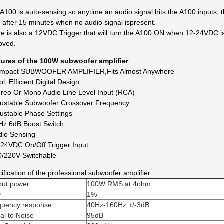
A100 is auto-sensing so anytime an audio signal hits the A100 inputs, 
after 15 minutes when no audio signal is
present.
e is also a 12VDC Trigger that will turn the A100 ON when 12-24VDC i
oved.
tures of the 100W subwoofer amplifier
ompact SUBWOOFER AMPLIFIER,Fits Almost Anywhere
ol, Efficient Digital Design
ereo Or Mono Audio Line Level Input (RCA)
justable Subwoofer Crossover Frequency
justable Phase Settings
Hz 6dB Boost Switch
dio Sensing
/24VDC On/Off Trigger Input
0/220V Switchable
ification of the professional subwoofer amplifier
put power
100W RMS at 4ohm
D
1%
quency response
40Hz-160Hz +/-3dB
al to Noise
95dB