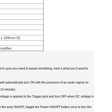
H x 189mm D)
mplifier
ust in case you need to tweak something, here’s what you’ll want to
 will automatically turn ON with the presence of an audio signal on
 15 minutes.
oltage is applied to the Trigger jack and turn OFF when DC voltage is
urn the amp ON/OFF, toggle the Power ON/OFF button once to turn the