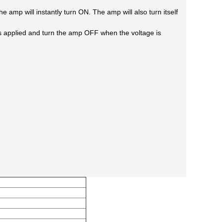
the amp will
instantly turn ON. The amp will also turn itself
s applied
and turn the amp OFF when the voltage is