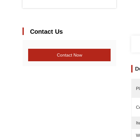
Contact Us
Contact Now
D
Pl
Ce
It
W