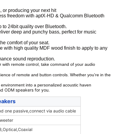
 or producing your next hit
 freedom with aptX-HD & Qualcomm Bluetooth
to 24bit quality over Bluetooth.
eliver deep and punchy bass, perfect for music
he comfort of your seat.
h high quality MDF wood finish to apply to any
ormance sound reproduction.
r with remote control, take command of your audio
ience of remote and button controls. Whether you're in the
r environment into a personalized acoustic haven
nd ODM speakers for you.
eakers
d one passive,connect via audio cable
tweeter
,Optical,Coaxial