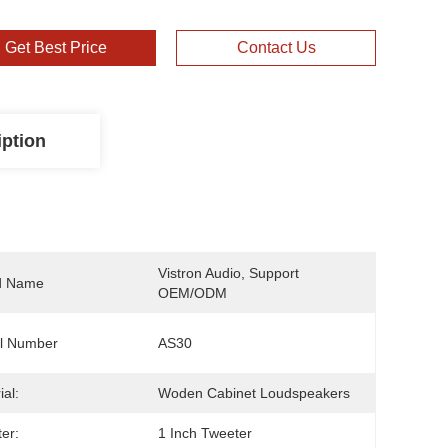
Get Best Price
Contact Us
iption
Vistron Audio, Support 
d Name
OEM/ODM
l Number
AS30
ial:
Woden Cabinet Loudspeakers
er:
1 Inch Tweeter