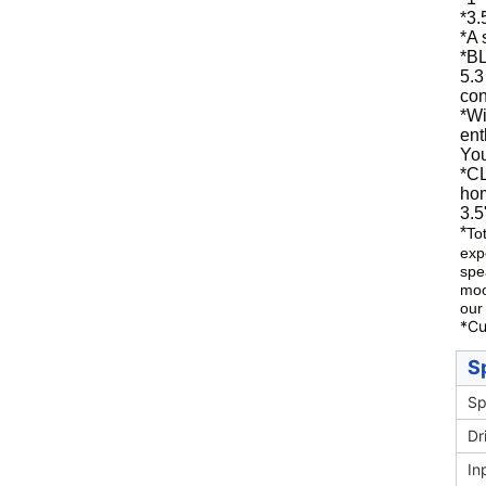
*3.
*
A 
*
BL
5.3
con
*
Wi
ent
You
*C
hom
3.5
*
To
exp
spe
moo
our
*Cu
S
Sp
Dr
In