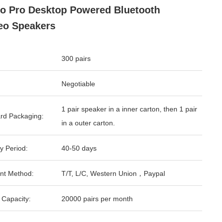
o Pro Desktop Powered Bluetooth
eo Speakers
300 pairs
Negotiable
1 pair speaker in a inner carton, then 1 pair
rd Packaging:
in a outer carton.
y Period:
40-50 days
nt Method:
T/T, L/C, Western Union，Paypal
 Capacity:
20000 pairs per month