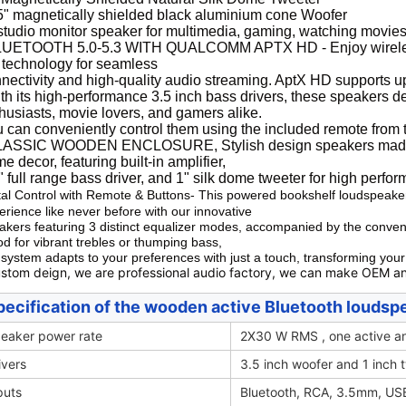
5" magnetically shielded black aluminium cone Woofer
studio monitor speaker for multimedia, gaming, watching movies,
UETOOTH 5.0-5.3 WITH QUALCOMM APTX HD - Enjoy wireless
 technology for seamless
nectivity and high-quality audio streaming. AptX HD supports up 
th its high-performance 3.5 inch bass drivers, these speakers d
husiasts, movie lovers, and gamers alike.
 can conveniently control them using the included remote from t
LASSIC WOODEN ENCLOSURE, Stylish design speakers made wit
e decor, featuring built-in amplifier,
" full range bass driver, and 1" silk dome tweeter for high perf
tal Control with Remote & Buttons- This powered bookshelf loudspeake
erience like never before with our innovative
akers featuring 3 distinct equalizer modes, accompanied by the conven
d for vibrant trebles or thumping bass,
 system adapts to your preferences with just a touch, transforming you
stom deign, we are professional audio factory, we can make OEM a
pecification of the wooden active Bluetooth loudsp
eaker power rate
2X30 W RMS , one active an
ivers
3.5 inch woofer and 1 inch 
puts
Bluetooth, RCA, 3.5mm, USB