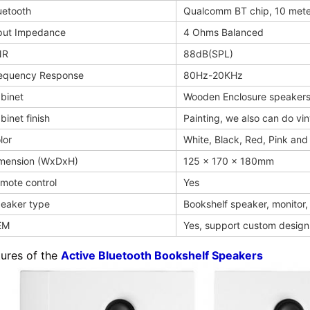
uetooth
Qualcomm BT chip, 10 mete
put Impedance
4 Ohms Balanced
NR
88dB(SPL)
equency Response
80Hz-20KHz
binet
Wooden Enclosure speaker
binet finish
Painting, we also can do vin
lor
White, Black, Red, Pink and 
mension (WxDxH)
125 x 170 x 180mm
mote control
Yes
eaker type
Bookshelf speaker, monitor
EM
Yes, support custom design
tures of the
Active Bluetooth Bookshelf Speakers