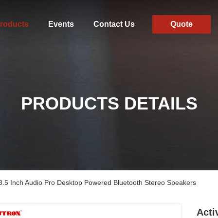
roducts
Events
Contact Us
Quote
PRODUCTS DETAILS
3.5 Inch Audio Pro Desktop Powered Bluetooth Stereo Speakers
Acti