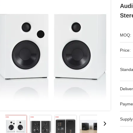
Audi
Ster
MOQ:
Price:
Standa
Deliver
Payme
Supply