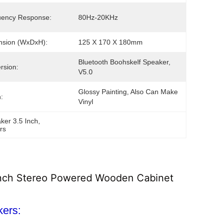
uency Response:
80Hz-20KHz
nsion (WxDxH):
125 X 170 X 180mm
Bluetooth Boohskelf Speaker, 
rsion:
V5.0
Glossy Painting, Also Can Make 
:
Vinyl
ker 3.5 Inch
, 
rs
 Inch Stereo Powered Wooden Cabinet
kers: