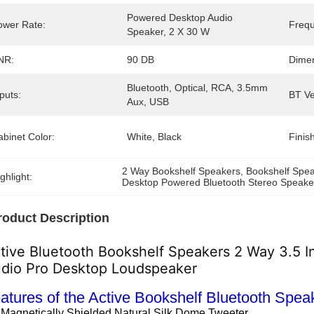
Powered Desktop Audio 
ower Rate:
Freq
Speaker, 2 X 30 W
NR:
90 DB
Dime
Bluetooth, Optical, RCA, 3.5mm 
puts:
BT Ve
Aux, USB
binet Color:
White, Black
Finish
2 Way Bookshelf Speakers
, 
Bookshelf Spea
ghlight:
Desktop Powered Bluetooth Stereo Speake
roduct Description
tive Bluetooth Bookshelf Speakers 2 Way 3.5
dio Pro Desktop Loudspeaker
atures of the Active Bookshelf Bluetooth Spea
 Magnetically Shielded Natural Silk Dome Tweeter