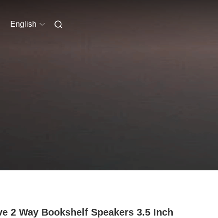
English
ve 2 Way Bookshelf Speakers 3.5 Inch