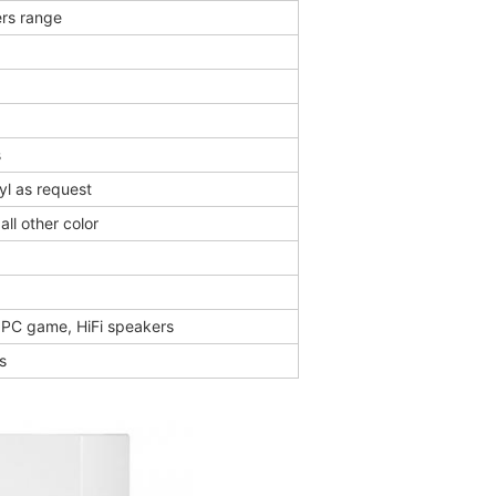
rs range
s
yl as request
all other color
, PC game, HiFi speakers
s