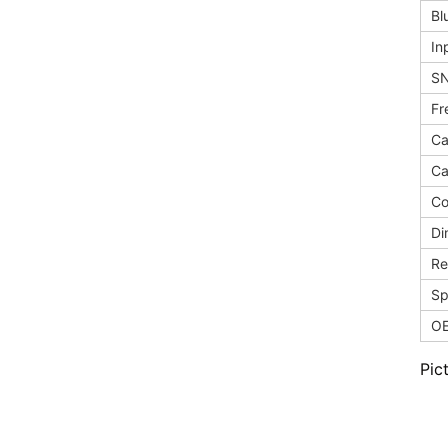
Bl
In
S
Fr
Ca
Ca
Co
Di
Re
Sp
O
Pic