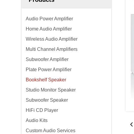
Audio Power Amplifier
Home Audio Amplifier
Wireless Audio Amplifier
Multi Channel Amplifiers
Subwoofer Amplifier
Plate Power Amplifier
Bookshelf Speaker
Studio Monitor Speaker
Subwoofer Speaker
HiFi CD Player
Audio Kits
Custom Audio Services