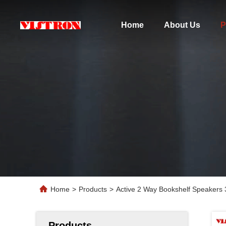
Home
About Us
P
Home
>
Products
>
Active 2 Way Bookshelf Speakers 
Products