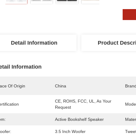
Detail Information
Product Descr
etail Information
ace Of Origin
China
Bran
CE, ROHS, FCC, UL, As Your 
rtification
Mode
Request
em:
Active Bookshelf Speaker
Mater
oofer:
3.5 Inch Woofer
Tweet