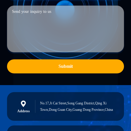
Submit
No.17,Ji Cai Street,Song Gang District,Qing Xi
Town,Dong Guan City,Guang Dong Province,China
Address