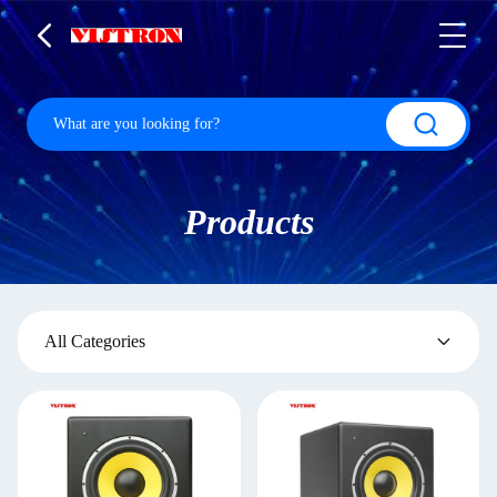
Products
All Categories