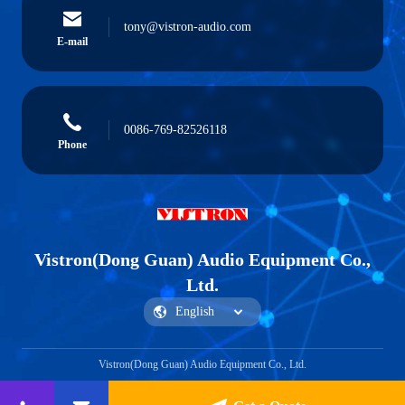
tony@vistron-audio.com
E-mail
0086-769-82526118
Phone
Vistron(Dong Guan) Audio Equipment Co.,
Ltd.
Vistron(Dong Guan) Audio Equipment Co., Ltd.