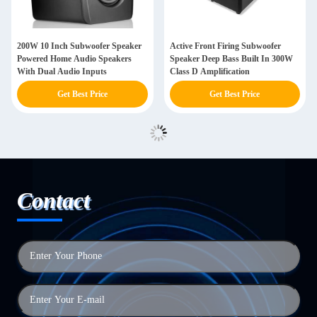
200W 10 Inch Subwoofer Speaker
Active Front Firing Subwoofer
Powered Home Audio Speakers
Speaker Deep Bass Built In 300W
With Dual Audio Inputs
Class D Amplification
Get Best Price
Get Best Price
Contact