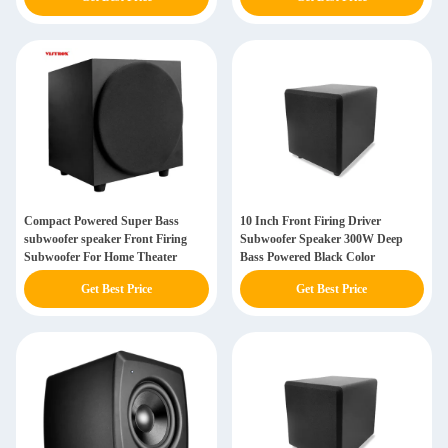
Compact Powered Super Bass
10 Inch Front Firing Driver
subwoofer speaker Front Firing
Subwoofer Speaker 300W Deep
Subwoofer For Home Theater
Bass Powered Black Color
Get Best Price
Get Best Price