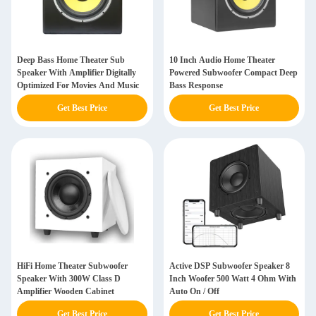
Deep Bass Home Theater Sub
10 Inch Audio Home Theater
Speaker With Amplifier Digitally
Powered Subwoofer Compact Deep
Optimized For Movies And Music
Bass Response
Get Best Price
Get Best Price
HiFi Home Theater Subwoofer
Active DSP Subwoofer Speaker 8
Speaker With 300W Class D
Inch Woofer 500 Watt 4 Ohm With
Amplifier Wooden Cabinet
Auto On / Off
Get Best Price
Get Best Price