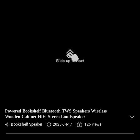
Powered Bookshelf Bluetooth TWS Speakers Wireless
Wooden Cabinet HiFi Stereo Loudspeaker
Bookshelf Speaker
2025-04-17
126 views