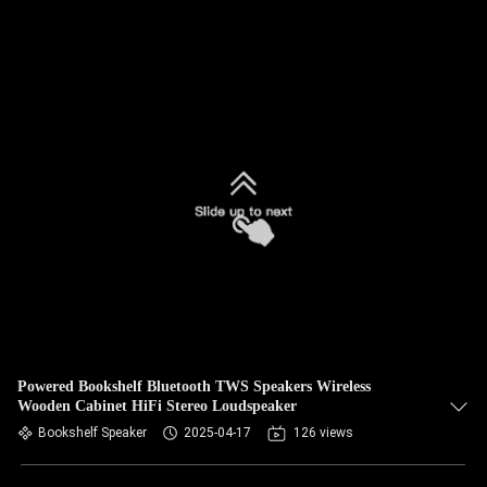
Powered Bookshelf Bluetooth TWS Speakers Wireless
Wooden Cabinet HiFi Stereo Loudspeaker
Bookshelf Speaker
2025-04-17
126 views