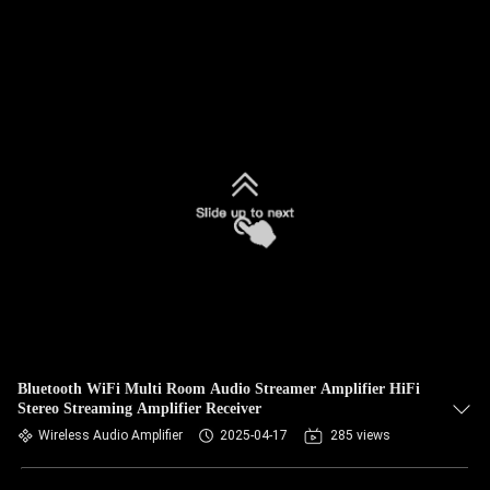
Bluetooth WiFi Multi Room Audio Streamer Amplifier HiFi
Stereo Streaming Amplifier Receiver
Wireless Audio Amplifier
2025-04-17
285 views