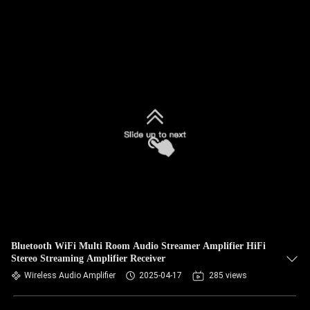
Bluetooth WiFi Multi Room Audio Streamer Amplifier HiFi
Stereo Streaming Amplifier Receiver
Wireless Audio Amplifier
2025-04-17
285 views