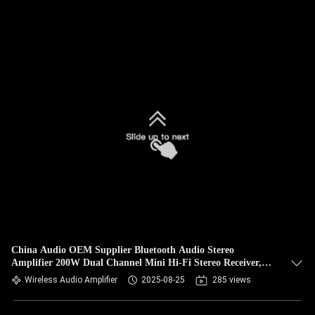
China Audio OEM Supplier Bluetooth Audio Stereo
Amplifier 200W Dual Channel Mini Hi-Fi Stereo Receiver,
2.0CH Power Amp w/HDMI(ARC) Opt Coax RCA for Home
Wireless Audio Amplifier
2025-08-25
285 views
Speakers 100W x 2