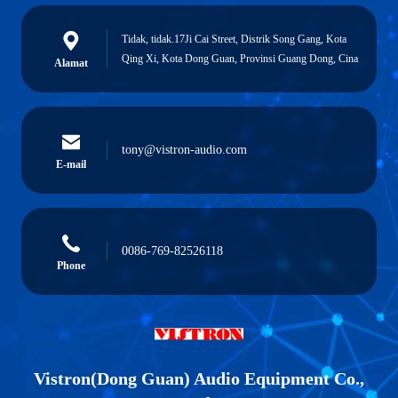
Tidak, tidak.17Ji Cai Street, Distrik Song Gang, Kota
Qing Xi, Kota Dong Guan, Provinsi Guang Dong, Cina
Alamat
tony@vistron-audio.com
E-mail
0086-769-82526118
Phone
Vistron(Dong Guan) Audio Equipment Co.,