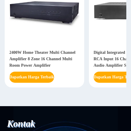
2400W Home Theater Multi Channel
Digital Integrated A
Amplifier 8 Zone 16 Channel Multi
RCA Input 16 Chann
Room Power Amplifier
Audio Amplifier Sys
Dapatkan Harga Terbaik
Dapatkan Harga Ter
Kontak