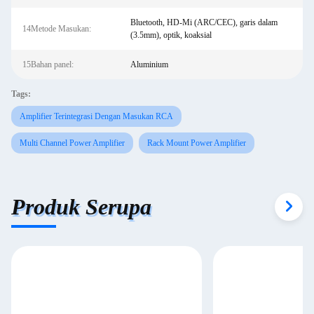
Bluetooth, HD-Mi (ARC/CEC), garis dalam
14Metode Masukan:
(3.5mm), optik, koaksial
15Bahan panel:
Aluminium
Tags:
Amplifier Terintegrasi Dengan Masukan RCA
Multi Channel Power Amplifier
Rack Mount Power Amplifier
Produk Serupa