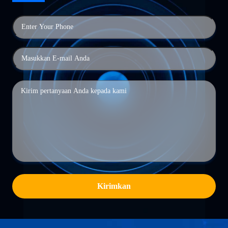
Kirimkan