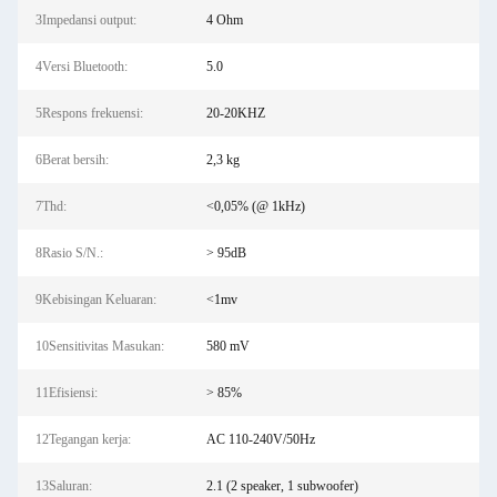
3Impedansi output:
4 Ohm
4Versi Bluetooth:
5.0
5Respons frekuensi:
20-20KHZ
6Berat bersih:
2,3 kg
7Thd:
<0,05% (@ 1kHz)
8Rasio S/N.:
> 95dB
9Kebisingan Keluaran:
<1mv
10Sensitivitas Masukan:
580 mV
11Efisiensi:
> 85%
12Tegangan kerja:
AC 110-240V/50Hz
13Saluran:
2.1 (2 speaker, 1 subwoofer)