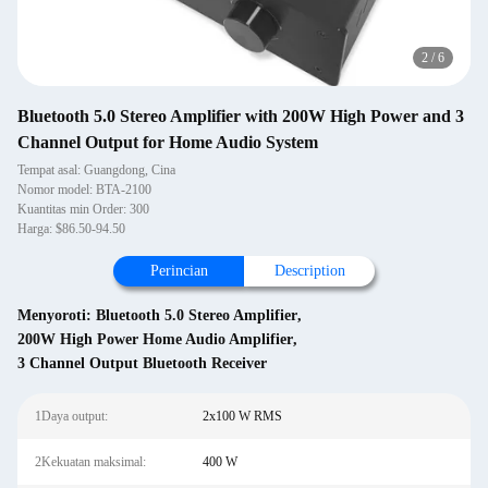
2
/
6
Bluetooth 5.0 Stereo Amplifier with 200W High Power and 3
Channel Output for Home Audio System
Tempat asal: Guangdong, Cina
Nomor model: BTA-2100
Kuantitas min Order: 300
Harga: $86.50-94.50
Perincian
Description
Menyoroti:
Bluetooth 5.0 Stereo Amplifier
,
200W High Power Home Audio Amplifier
,
3 Channel Output Bluetooth Receiver
1Daya output:
2x100 W RMS
2Kekuatan maksimal:
400 W