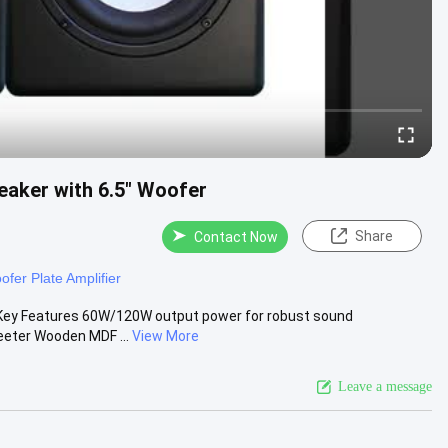
eaker with 6.5" Woofer
Share
Contact Now
fer Plate Amplifier
 Key Features 60W/120W output power for robust sound
eeter Wooden MDF ...
View More
Leave a message