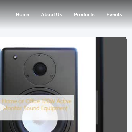
Home
About Us
Products
Events