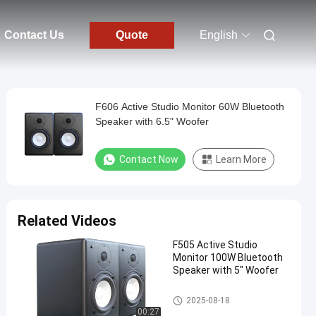
Contact Us
Quote
English
F606 Active Studio Monitor 60W Bluetooth
Speaker with 6.5" Woofer
Contact Now
Learn More
Related Videos
F505 Active Studio
Monitor 100W Bluetooth
Speaker with 5" Woofer
Audio Power Amplifier
2025-08-18
00:27