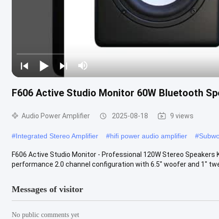
F606 Active Studio Monitor 60W Bluetooth Sp
Audio Power Amplifier
2025-08-18
9 views
#
Integrated Stereo Amplifier
#
hifi power audio amplifier
#
Subwoo
F606 Active Studio Monitor - Professional 120W Stereo Speakers
performance 2.0 channel configuration with 6.5" woofer and 1" tw
Messages of visitor
No public comments yet