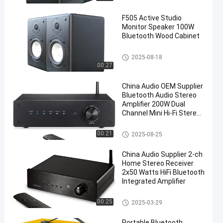
F505 Active Studio
Monitor Speaker 100W
Bluetooth Wood Cabinet
Audio Power Amplifier
2025-08-18
00:27
China Audio OEM Supplier
Bluetooth Audio Stereo
Amplifier 200W Dual
Channel Mini Hi-Fi Stereo
Receiver, 2.0CH Power
Amp w/HDMI(ARC) Opt
Wireless Audio Amplifier
00:21
2025-08-25
Coax RCA for Home
Speakers 100W x 2
China Audio Supplier 2-ch
Home Stereo Receiver
2x50 Watts HiFi Bluetooth
Integrated Amplifier
Wireless Audio Amplifier
00:25
2025-03-29
Portable Bluetooth