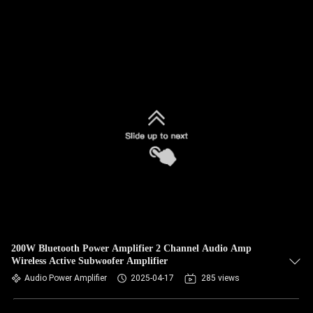
200W Bluetooth Power Amplifier 2 Channel Audio Amp
Wireless Active Subwoofer Amplifier
Audio Power Amplifier
2025-04-17
285 views