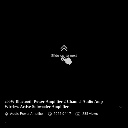
200W Bluetooth Power Amplifier 2 Channel Audio Amp
Wireless Active Subwoofer Amplifier
Audio Power Amplifier
2025-04-17
285 views