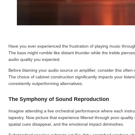
Have you ever experienced the frustration of playing music throug
The bass might rumble like distant thunder while the treble pierces l
audio quality you expected.
Before blaming your audio source or amplifier, consider this often-
The choice of cabinet construction significantly impacts your list
consistently outperforming alternatives.
The Symphony of Sound Reproduction
Imagine attending a live orchestral performance where each instru
tapestry. Now picture that experience filtered through poor-quality
spatial cues disappear, and the emotional impact diminishes.