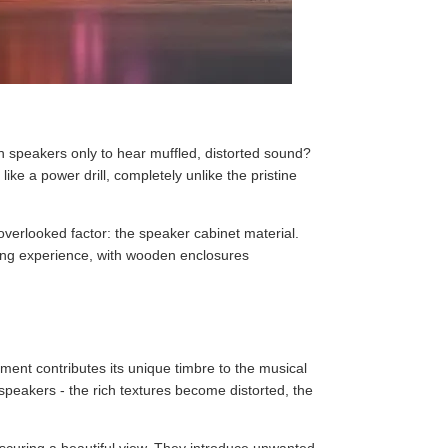
h speakers only to hear muffled, distorted sound?
ike a power drill, completely unlike the pristine
overlooked factor: the speaker cabinet material.
ening experience, with wooden enclosures
ment contributes its unique timbre to the musical
 speakers - the rich textures become distorted, the