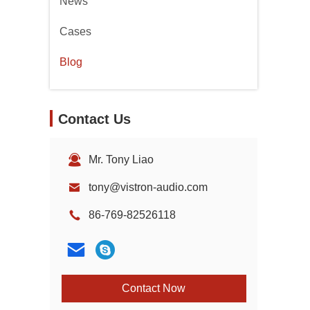
News
Cases
Blog
Contact Us
Mr. Tony Liao
tony@vistron-audio.com
86-769-82526118
Contact Now