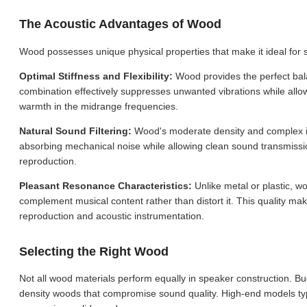
The Acoustic Advantages of Wood
Wood possesses unique physical properties that make it ideal for 
Optimal Stiffness and Flexibility:
Wood provides the perfect balan
combination effectively suppresses unwanted vibrations while all
warmth in the midrange frequencies.
Natural Sound Filtering:
Wood's moderate density and complex inte
absorbing mechanical noise while allowing clean sound transmissio
reproduction.
Pleasant Resonance Characteristics:
Unlike metal or plastic, 
complement musical content rather than distort it. This quality mak
reproduction and acoustic instrumentation.
Selecting the Right Wood
Not all wood materials perform equally in speaker construction. Bu
density woods that compromise sound quality. High-end models ty