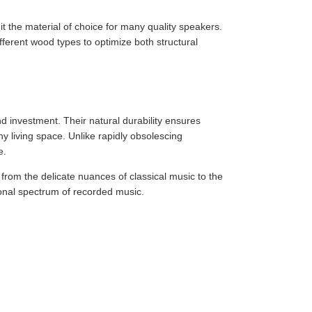
 it the material of choice for many quality speakers.
erent wood types to optimize both structural
 investment. Their natural durability ensures
ny living space. Unlike rapidly obsolescing
e.
from the delicate nuances of classical music to the
ional spectrum of recorded music.