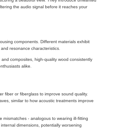
scuring a beautiful view. They introduce unwanted
ering the audio signal before it reaches your
ousing components. Different materials exhibit
n, and resonance characteristics.
, and composites, high-quality wood consistently
thusiasts alike.
 fiber or fiberglass to improve sound quality.
aves, similar to how acoustic treatments improve
ismatches - analogous to wearing ill-fitting
 internal dimensions, potentially worsening