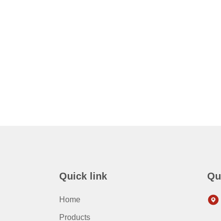
Quick link
Qu
Home
Products