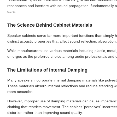
Substandard speaker cabinets act like dirty, scratched windows ob
resonances and interfere with sound propagation, fundamentally alt
ears.
The Science Behind Cabinet Materials
Speaker cabinets serve far more important functions than simply h
distinct acoustic properties that affect sound reflection, absorptio
While manufacturers use various materials including plastic, metal
emerges as the preferred choice among audio professionals and en
The Limitations of Internal Damping
Many speakers incorporate internal damping materials like polyester
These materials absorb internal reflections and reduce standing w
room acoustics.
However, improper use of damping materials can cause impedance m
clothing that restricts movement. The cabinet "perceives" incorrect
distortion rather than improving sound quality.