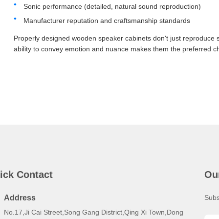
Sonic performance (detailed, natural sound reproduction)
Manufacturer reputation and craftsmanship standards
Properly designed wooden speaker cabinets don't just reproduce s
ability to convey emotion and nuance makes them the preferred cho
ick Contact
Ou
Address
Subs
No.17,Ji Cai Street,Song Gang District,Qing Xi Town,Dong