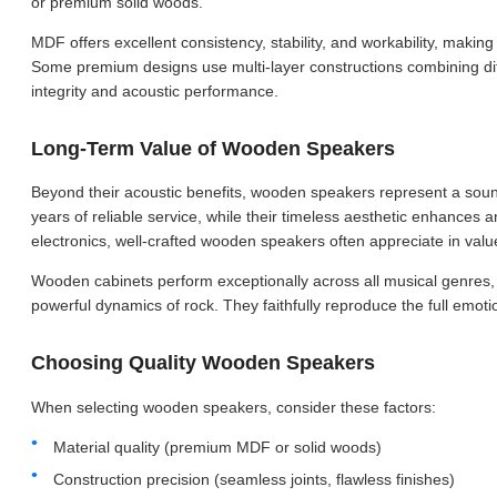
or premium solid woods.
MDF offers excellent consistency, stability, and workability, making
Some premium designs use multi-layer constructions combining diff
integrity and acoustic performance.
Long-Term Value of Wooden Speakers
Beyond their acoustic benefits, wooden speakers represent a sound
years of reliable service, while their timeless aesthetic enhances a
electronics, well-crafted wooden speakers often appreciate in valu
Wooden cabinets perform exceptionally across all musical genres, 
powerful dynamics of rock. They faithfully reproduce the full emot
Choosing Quality Wooden Speakers
When selecting wooden speakers, consider these factors:
Material quality (premium MDF or solid woods)
Construction precision (seamless joints, flawless finishes)