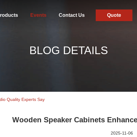
roducts
Events
Contact Us
Quote
BLOG DETAILS
o Quality Experts Say
Wooden Speaker Cabinets Enhance 
2025-11-06