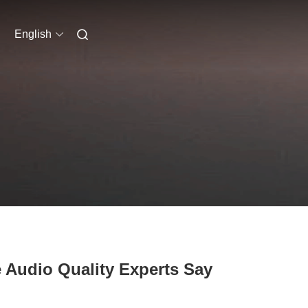
English
Audio Quality Experts Say