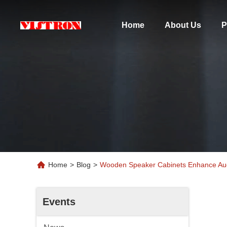
Home
About Us
P
Home
>
Blog
>
Wooden Speaker Cabinets Enhance Audi
Events