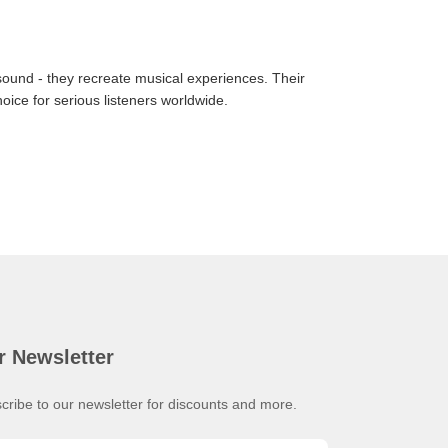
ound - they recreate musical experiences. Their
ice for serious listeners worldwide.
r Newsletter
cribe to our newsletter for discounts and more.