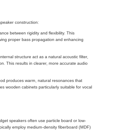
speaker construction:
ce between rigidity and flexibility. This
owing proper bass propagation and enhancing
rnal structure act as a natural acoustic filter,
n. This results in clearer, more accurate audio
wood produces warm, natural resonances that
es wooden cabinets particularly suitable for vocal
dget speakers often use particle board or low-
pically employ medium-density fiberboard (MDF)