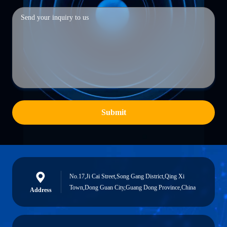
Submit
No.17,Ji Cai Street,Song Gang District,Qing Xi
Town,Dong Guan City,Guang Dong Province,China
Address