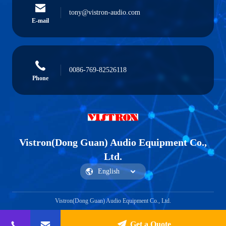
tony@vistron-audio.com
E-mail
0086-769-82526118
Phone
Vistron(Dong Guan) Audio Equipment Co.,
Ltd.
Vistron(Dong Guan) Audio Equipment Co., Ltd.
Get a Quote