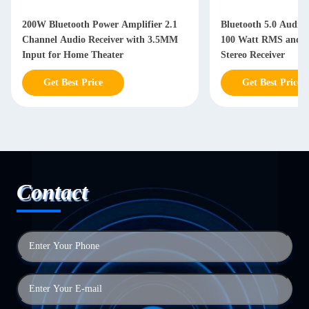
200W Bluetooth Power Amplifier 2.1
Bluetooth 5.0 Audio 
Channel Audio Receiver with 3.5MM
100 Watt RMS and 3 
Input for Home Theater
Stereo Receiver
Get Best Price
Get Best Price
Contact