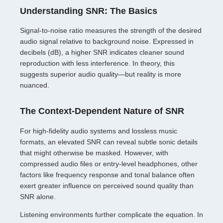
Understanding SNR: The Basics
Signal-to-noise ratio measures the strength of the desired
audio signal relative to background noise. Expressed in
decibels (dB), a higher SNR indicates cleaner sound
reproduction with less interference. In theory, this
suggests superior audio quality—but reality is more
nuanced.
The Context-Dependent Nature of SNR
For high-fidelity audio systems and lossless music
formats, an elevated SNR can reveal subtle sonic details
that might otherwise be masked. However, with
compressed audio files or entry-level headphones, other
factors like frequency response and tonal balance often
exert greater influence on perceived sound quality than
SNR alone.
Listening environments further complicate the equation. In