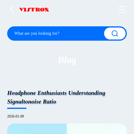
Blog
Headphone Enthusiasts Understanding
Signaltonoise Ratio
2026-01-09