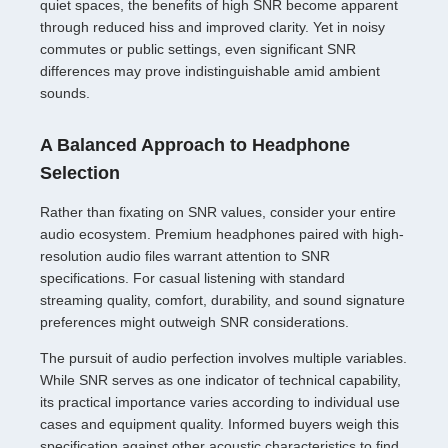
quiet spaces, the benefits of high SNR become apparent
through reduced hiss and improved clarity. Yet in noisy
commutes or public settings, even significant SNR
differences may prove indistinguishable amid ambient
sounds.
A Balanced Approach to Headphone
Selection
Rather than fixating on SNR values, consider your entire
audio ecosystem. Premium headphones paired with high-
resolution audio files warrant attention to SNR
specifications. For casual listening with standard
streaming quality, comfort, durability, and sound signature
preferences might outweigh SNR considerations.
The pursuit of audio perfection involves multiple variables.
While SNR serves as one indicator of technical capability,
its practical importance varies according to individual use
cases and equipment quality. Informed buyers weigh this
specification against other acoustic characteristics to find