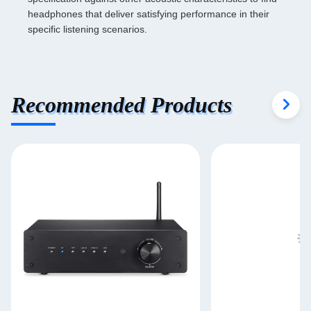
headphones that deliver satisfying performance in their
specific listening scenarios.
Recommended Products