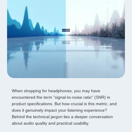
When shopping for headphones, you may have
encountered the term "signal-to-noise ratio" (SNR) in
product specifications. But how crucial is this metric, and
does it genuinely impact your listening experience?
Behind the technical jargon lies a deeper conversation
about audio quality and practical usability.