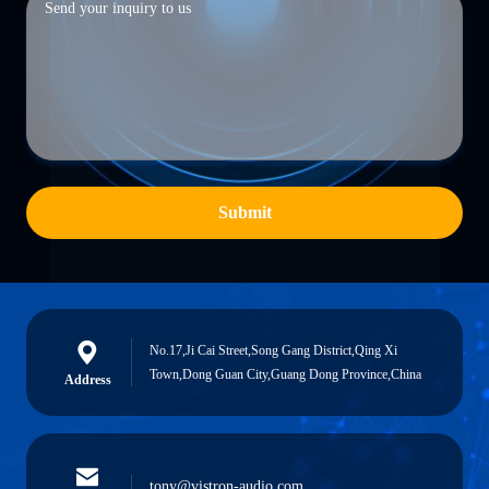
Submit
No.17,Ji Cai Street,Song Gang District,Qing Xi
Town,Dong Guan City,Guang Dong Province,China
Address
tony@vistron-audio.com