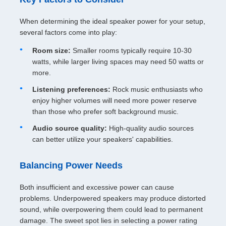
When determining the ideal speaker power for your setup,
several factors come into play:
Room size:
Smaller rooms typically require 10-30
watts, while larger living spaces may need 50 watts or
more.
Listening preferences:
Rock music enthusiasts who
enjoy higher volumes will need more power reserve
than those who prefer soft background music.
Audio source quality:
High-quality audio sources
can better utilize your speakers' capabilities.
Balancing Power Needs
Both insufficient and excessive power can cause
problems. Underpowered speakers may produce distorted
sound, while overpowering them could lead to permanent
damage. The sweet spot lies in selecting a power rating