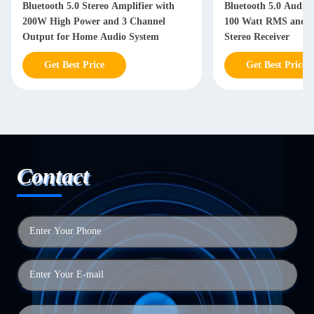
Bluetooth 5.0 Stereo Amplifier with
Bluetooth 5.0 Audio 
200W High Power and 3 Channel
100 Watt RMS and 3 
Output for Home Audio System
Stereo Receiver
Get Best Price
Get Best Price
Contact