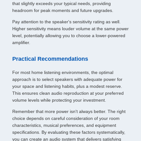
that slightly exceeds your typical needs, providing
headroom for peak moments and future upgrades.
Pay attention to the speaker's sensitivity rating as well.
Higher sensitivity means louder volume at the same power
level, potentially allowing you to choose a lower-powered
amplifier.
Practical Recommendations
For most home listening environments, the optimal
approach is to select speakers with adequate power for
your space and listening habits, plus a modest reserve.
This ensures clean audio reproduction at your preferred
volume levels while protecting your investment.
Remember that more power isn't always better. The right
choice depends on careful consideration of your room
characteristics, musical preferences, and equipment
specifications. By evaluating these factors systematically,
you can create an audio system that delivers satisfying