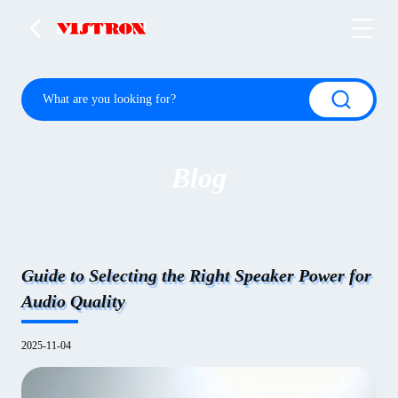
Blog
Guide to Selecting the Right Speaker Power for
Audio Quality
2025-11-04