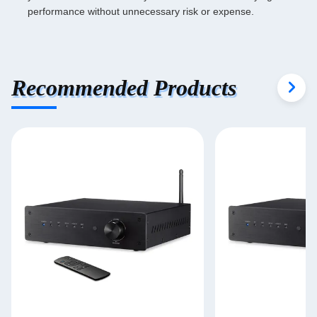
performance without unnecessary risk or expense.
Recommended Products