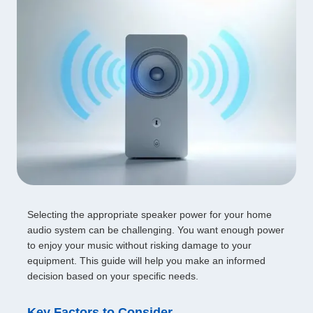
Selecting the appropriate speaker power for your home
audio system can be challenging. You want enough power
to enjoy your music without risking damage to your
equipment. This guide will help you make an informed
decision based on your specific needs.
Key Factors to Consider