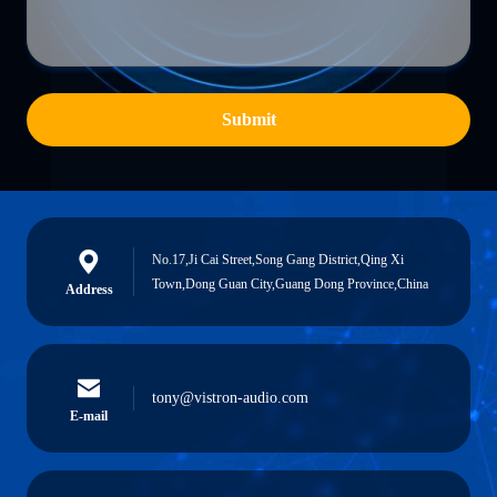
Submit
No.17,Ji Cai Street,Song Gang District,Qing Xi
Town,Dong Guan City,Guang Dong Province,China
Address
tony@vistron-audio.com
E-mail