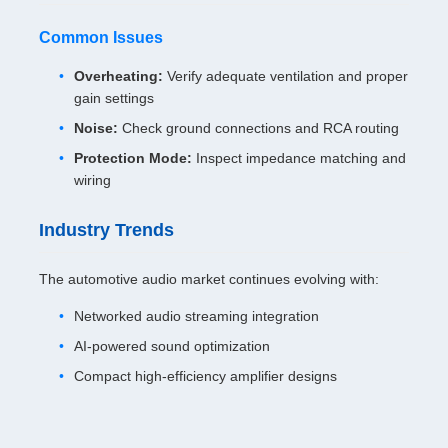
Common Issues
Overheating:
Verify adequate ventilation and proper
gain settings
Noise:
Check ground connections and RCA routing
Protection Mode:
Inspect impedance matching and
wiring
Industry Trends
The automotive audio market continues evolving with:
Networked audio streaming integration
AI-powered sound optimization
Compact high-efficiency amplifier designs