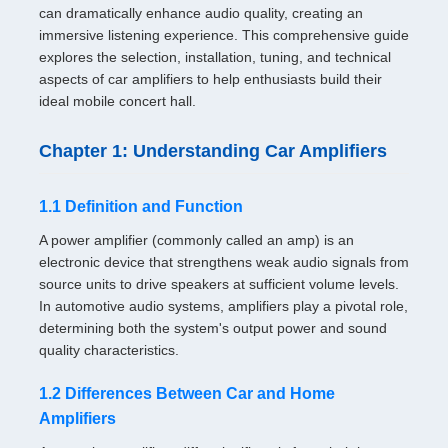
can dramatically enhance audio quality, creating an
immersive listening experience. This comprehensive guide
explores the selection, installation, tuning, and technical
aspects of car amplifiers to help enthusiasts build their
ideal mobile concert hall.
Chapter 1: Understanding Car Amplifiers
1.1 Definition and Function
A power amplifier (commonly called an amp) is an
electronic device that strengthens weak audio signals from
source units to drive speakers at sufficient volume levels.
In automotive audio systems, amplifiers play a pivotal role,
determining both the system's output power and sound
quality characteristics.
1.2 Differences Between Car and Home
Amplifiers