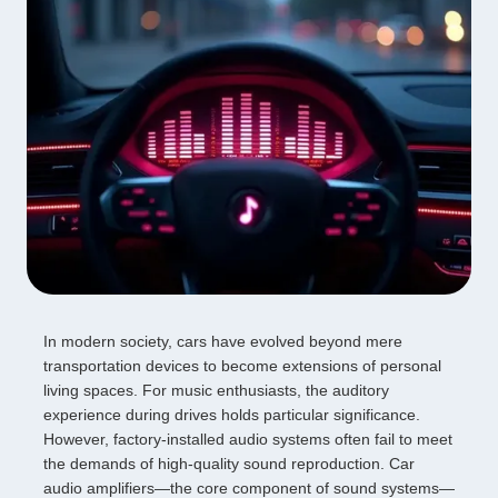
In modern society, cars have evolved beyond mere
transportation devices to become extensions of personal
living spaces. For music enthusiasts, the auditory
experience during drives holds particular significance.
However, factory-installed audio systems often fail to meet
the demands of high-quality sound reproduction. Car
audio amplifiers—the core component of sound systems—