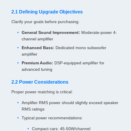
2.1 Defining Upgrade Objectives
Clarify your goals before purchasing:
General Sound Improvement:
Moderate-power 4-
channel amplifier
Enhanced Bass:
Dedicated mono subwoofer
amplifier
Premium Audio:
DSP-equipped amplifier for
advanced tuning
2.2 Power Considerations
Proper power matching is critical:
Amplifier RMS power should slightly exceed speaker
RMS ratings
Typical power recommendations:
Compact cars: 45-50W/channel