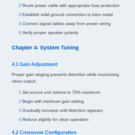
Route power cable with appropriate fuse protection
Establish solid ground connection to bare metal
Connect signal cables away from power wiring
Verify proper speaker polarity
Chapter 4: System Tuning
4.1 Gain Adjustment
Proper gain staging prevents distortion while maximizing
clean output:
Set source unit volume to 75% maximum
Begin with minimum gain setting
Gradually increase until distortion appears
Reduce slightly for clean operation
4.2 Crossover Configuration