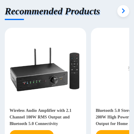
Recommended Products
Wireless Audio Amplifier with 2.1
Bluetooth 5.0 Stereo
Channel 100W RMS Output and
200W High Power an
Bluetooth 5.0 Connectivity
Output for Home Au