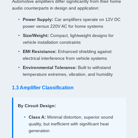
Automotive amplifiers differ significantly from their home
audio counterparts in design and application:
Power Supply:
Car amplifiers operate on 12V DC
power versus 220V AC for home systems
Size/Weight:
Compact, lightweight designs for
vehicle installation constraints
EMI Resistance:
Enhanced shielding against
electrical interference from vehicle systems
Environmental Tolerance:
Built to withstand
temperature extremes, vibration, and humidity
1.3 Amplifier Classification
By Circuit Design:
Class A:
Minimal distortion, superior sound
quality, but inefficient with significant heat
generation