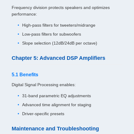
Frequency division protects speakers and optimizes
performance:
High-pass filters for tweeters/midrange
Low-pass filters for subwoofers
Slope selection (12dB/24dB per octave)
Chapter 5: Advanced DSP Amplifiers
5.1 Benefits
Digital Signal Processing enables:
31-band parametric EQ adjustments
Advanced time alignment for staging
Driver-specific presets
Maintenance and Troubleshooting