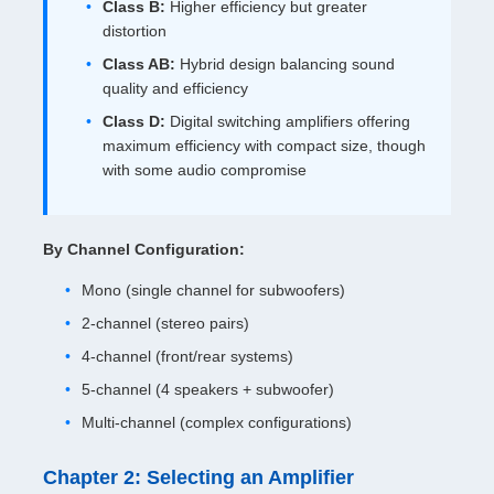
Class B:
Higher efficiency but greater
distortion
Class AB:
Hybrid design balancing sound
quality and efficiency
Class D:
Digital switching amplifiers offering
maximum efficiency with compact size, though
with some audio compromise
By Channel Configuration:
Mono (single channel for subwoofers)
2-channel (stereo pairs)
4-channel (front/rear systems)
5-channel (4 speakers + subwoofer)
Multi-channel (complex configurations)
Chapter 2: Selecting an Amplifier