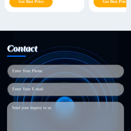
Get Best Price
Get Best Price
Contact