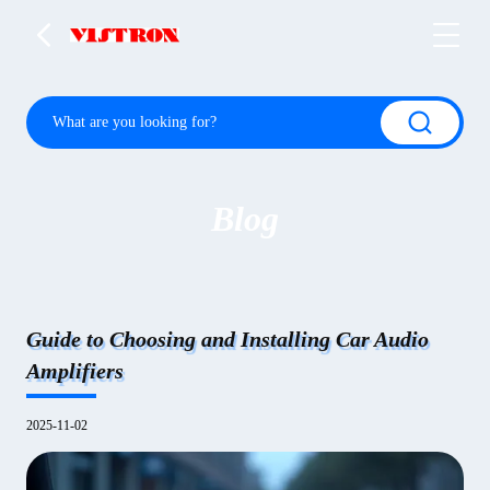
Blog
Guide to Choosing and Installing Car Audio
Amplifiers
2025-11-02