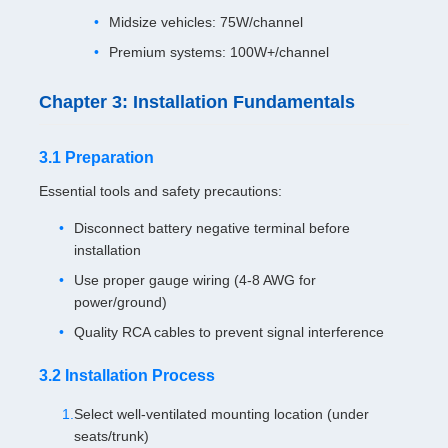
Midsize vehicles: 75W/channel
Premium systems: 100W+/channel
Chapter 3: Installation Fundamentals
3.1 Preparation
Essential tools and safety precautions:
Disconnect battery negative terminal before
installation
Use proper gauge wiring (4-8 AWG for
power/ground)
Quality RCA cables to prevent signal interference
3.2 Installation Process
Select well-ventilated mounting location (under
seats/trunk)