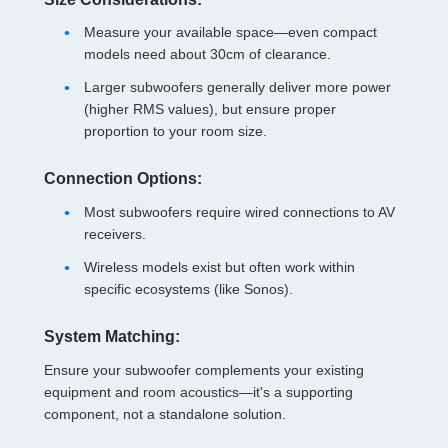
Measure your available space—even compact
models need about 30cm of clearance.
Larger subwoofers generally deliver more power
(higher RMS values), but ensure proper
proportion to your room size.
Connection Options:
Most subwoofers require wired connections to AV
receivers.
Wireless models exist but often work within
specific ecosystems (like Sonos).
System Matching:
Ensure your subwoofer complements your existing
equipment and room acoustics—it's a supporting
component, not a standalone solution.