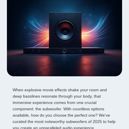
When explosive movie effects shake your room and
deep basslines resonate through your body, that
immersive experience comes from one crucial
component: the subwoofer. With countless options
available, how do you choose the perfect one? We've
curated the most noteworthy subwoofers of 2025 to help
you create an unparalleled audio experience.