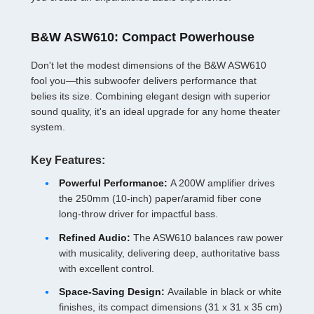
B&W ASW610: Compact Powerhouse
Don't let the modest dimensions of the B&W ASW610
fool you—this subwoofer delivers performance that
belies its size. Combining elegant design with superior
sound quality, it's an ideal upgrade for any home theater
system.
Key Features:
Powerful Performance:
A 200W amplifier drives
the 250mm (10-inch) paper/aramid fiber cone
long-throw driver for impactful bass.
Refined Audio:
The ASW610 balances raw power
with musicality, delivering deep, authoritative bass
with excellent control.
Space-Saving Design:
Available in black or white
finishes, its compact dimensions (31 x 31 x 35 cm)