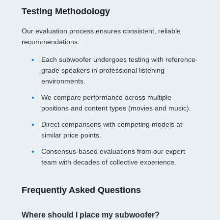
Testing Methodology
Our evaluation process ensures consistent, reliable
recommendations:
Each subwoofer undergoes testing with reference-
grade speakers in professional listening
environments.
We compare performance across multiple
positions and content types (movies and music).
Direct comparisons with competing models at
similar price points.
Consensus-based evaluations from our expert
team with decades of collective experience.
Frequently Asked Questions
Where should I place my subwoofer?