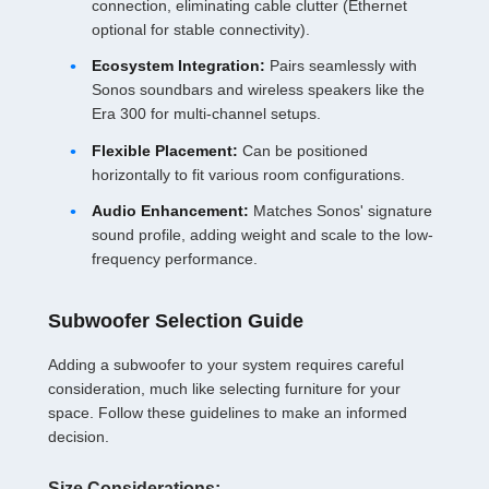
connection, eliminating cable clutter (Ethernet
optional for stable connectivity).
Ecosystem Integration:
Pairs seamlessly with
Sonos soundbars and wireless speakers like the
Era 300 for multi-channel setups.
Flexible Placement:
Can be positioned
horizontally to fit various room configurations.
Audio Enhancement:
Matches Sonos' signature
sound profile, adding weight and scale to the low-
frequency performance.
Subwoofer Selection Guide
Adding a subwoofer to your system requires careful
consideration, much like selecting furniture for your
space. Follow these guidelines to make an informed
decision.
Size Considerations: