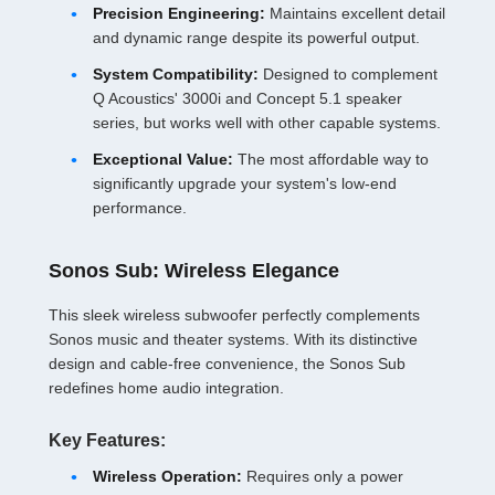
Precision Engineering:
Maintains excellent detail
and dynamic range despite its powerful output.
System Compatibility:
Designed to complement
Q Acoustics' 3000i and Concept 5.1 speaker
series, but works well with other capable systems.
Exceptional Value:
The most affordable way to
significantly upgrade your system's low-end
performance.
Sonos Sub: Wireless Elegance
This sleek wireless subwoofer perfectly complements
Sonos music and theater systems. With its distinctive
design and cable-free convenience, the Sonos Sub
redefines home audio integration.
Key Features:
Wireless Operation:
Requires only a power