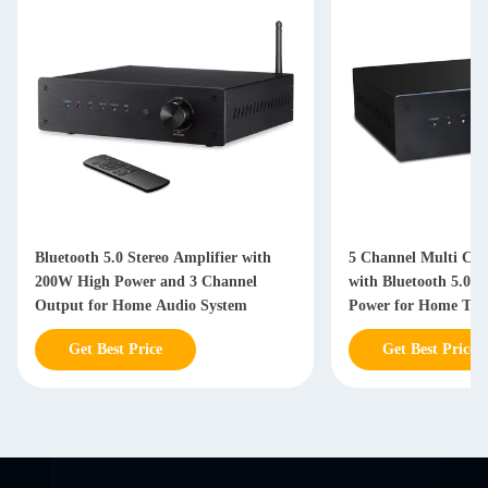
Bluetooth 5.0 Stereo Amplifier with
5 Channel Multi Cha
200W High Power and 3 Channel
with Bluetooth 5.0 
Output for Home Audio System
Power for Home The
Get Best Price
Get Best Price