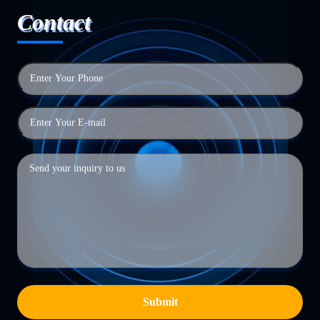
Contact
Submit