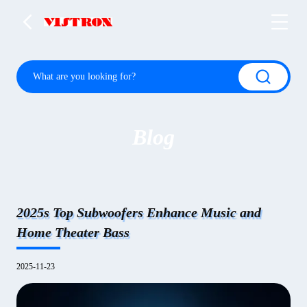
Blog
2025s Top Subwoofers Enhance Music and
Home Theater Bass
2025-11-23