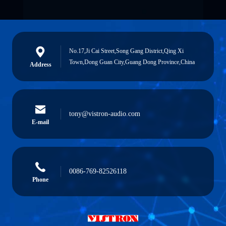
No.17,Ji Cai Street,Song Gang District,Qing Xi
Town,Dong Guan City,Guang Dong Province,China
Address
tony@vistron-audio.com
E-mail
0086-769-82526118
Phone