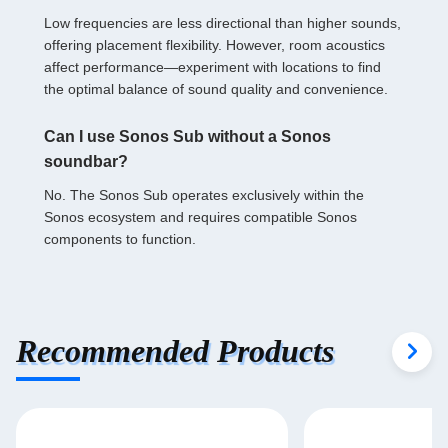
Low frequencies are less directional than higher sounds,
offering placement flexibility. However, room acoustics
affect performance—experiment with locations to find
the optimal balance of sound quality and convenience.
Can I use Sonos Sub without a Sonos
soundbar?
No. The Sonos Sub operates exclusively within the
Sonos ecosystem and requires compatible Sonos
components to function.
Recommended Products