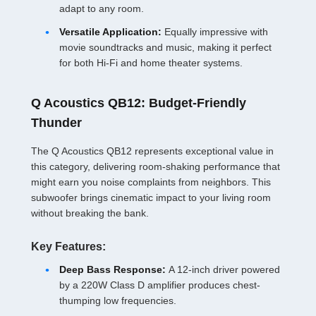
adapt to any room.
Versatile Application:
Equally impressive with
movie soundtracks and music, making it perfect
for both Hi-Fi and home theater systems.
Q Acoustics QB12: Budget-Friendly
Thunder
The Q Acoustics QB12 represents exceptional value in
this category, delivering room-shaking performance that
might earn you noise complaints from neighbors. This
subwoofer brings cinematic impact to your living room
without breaking the bank.
Key Features:
Deep Bass Response:
A 12-inch driver powered
by a 220W Class D amplifier produces chest-
thumping low frequencies.