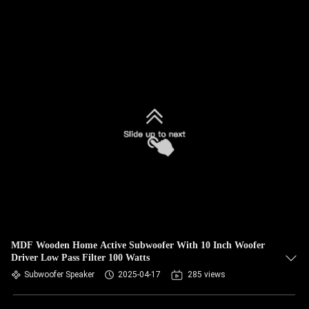
MDF Wooden Home Active Subwoofer With 10 Inch Woofer
Driver Low Pass Filter 100 Watts
Subwoofer Speaker
2025-04-17
285 views