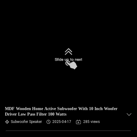
MDF Wooden Home Active Subwoofer With 10 Inch Woofer
Driver Low Pass Filter 100 Watts
Subwoofer Speaker
2025-04-17
285 views