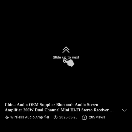
China Audio OEM Supplier Bluetooth Audio Stereo
Amplifier 200W Dual Channel Mini Hi-Fi Stereo Receiver,
2.0CH Power Amp w/HDMI(ARC) Opt Coax RCA for Home
Wireless Audio Amplifier
2025-08-25
285 views
Speakers 100W x 2