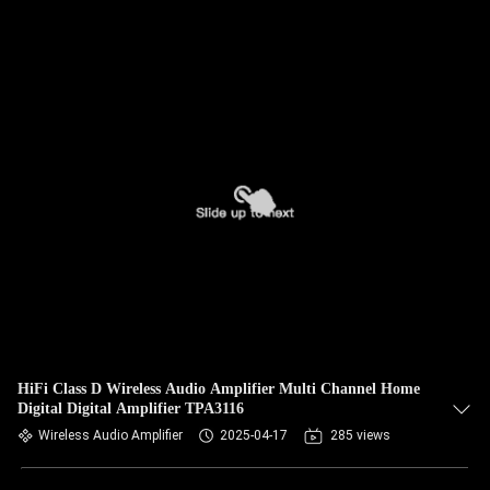
HiFi Class D Wireless Audio Amplifier Multi Channel Home
Digital Digital Amplifier TPA3116
Wireless Audio Amplifier
2025-04-17
285 views