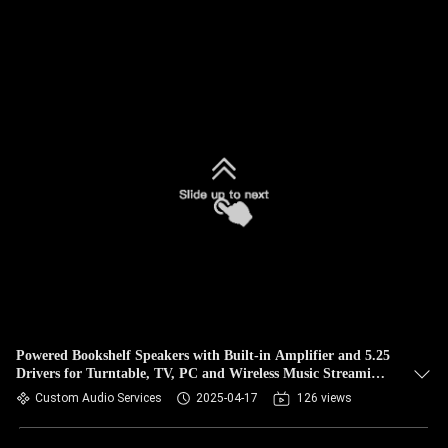
Powered Bookshelf Speakers with Built-in Amplifier and 5.25
Drivers for Turntable, TV, PC and Wireless Music Streaming
Featuring Bluetooth TWS Speakers
Custom Audio Services
2025-04-17
126 views