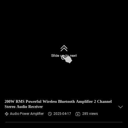
200W RMS Powerful Wireless Bluetooth Amplifier 2 Channel
Stereo Audio Receiver
Audio Power Amplifier
2025-04-17
285 views