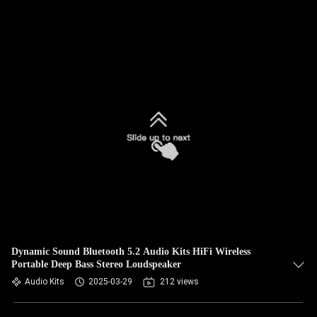
Dynamic Sound Bluetooth 5.2 Audio Kits HiFi Wireless
Portable Deep Bass Stereo Loudspeaker
Audio Kits
2025-03-29
212 views