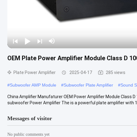
OEM Plate Power Amplifier Module Class D 10
Plate Power Amplifier
2025-04-17
285 views
#
Subwoofer AMP Module
#
Subwoofer Plate Amplifier
#
Sound S
China Amplifier Manufaturer OEM Power Amplifier Module Class D 
subwoofer Power Amplifier The is a powerful plate amplifier with 10
Messages of visitor
No public comments yet