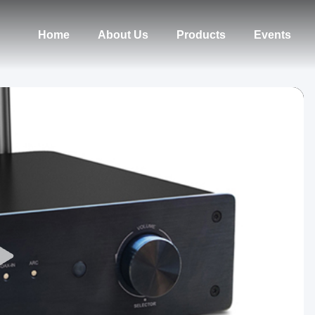
Home
About Us
Products
Events