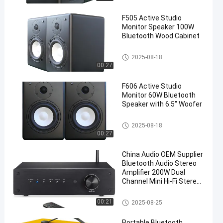
F505 Active Studio
Monitor Speaker 100W
Bluetooth Wood Cabinet
Audio Power Amplifier
2025-08-18
00:27
F606 Active Studio
Monitor 60W Bluetooth
Speaker with 6.5" Woofer
Audio Power Amplifier
2025-08-18
00:27
China Audio OEM Supplier
Bluetooth Audio Stereo
Amplifier 200W Dual
Channel Mini Hi-Fi Stereo
Receiver, 2.0CH Power
Amp w/HDMI(ARC) Opt
Wireless Audio Amplifier
00:21
2025-08-25
Coax RCA for Home
Speakers 100W x 2
Portable Bluetooth