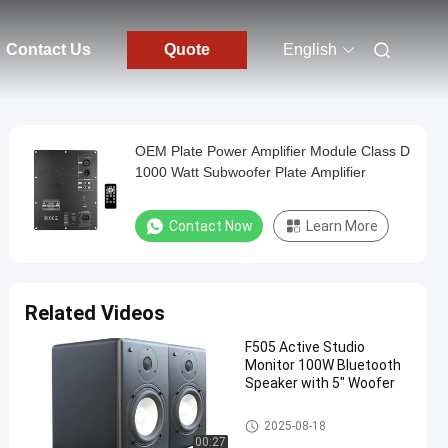
Contact Us
Quote
English
OEM Plate Power Amplifier Module Class D
1000 Watt Subwoofer Plate Amplifier
Contact Now
Learn More
Related Videos
F505 Active Studio
Monitor 100W Bluetooth
Speaker with 5" Woofer
Audio Power Amplifier
2025-08-18
00:27