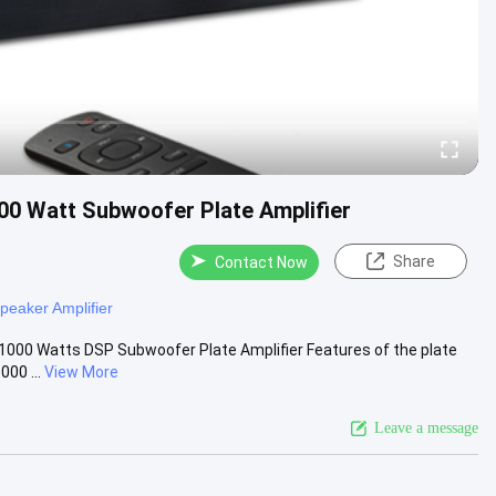
00 Watt Subwoofer Plate Amplifier
Share
Contact Now
peaker Amplifier
1000 Watts DSP Subwoofer Plate Amplifier Features of the plate
00 ...
View More
Leave a message