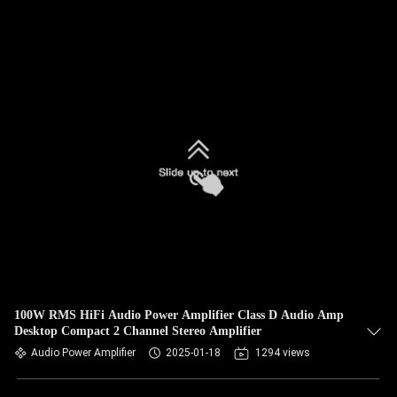
100W RMS HiFi Audio Power Amplifier Class D Audio Amp
Desktop Compact 2 Channel Stereo Amplifier
Audio Power Amplifier
2025-01-18
1294 views